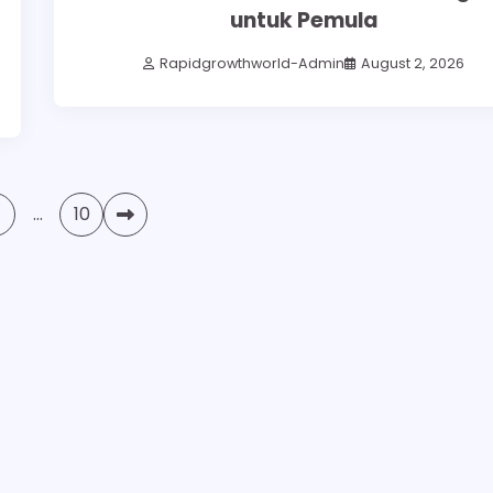
untuk Pemula
Rapidgrowthworld-Admin
August 2, 2026
…
10