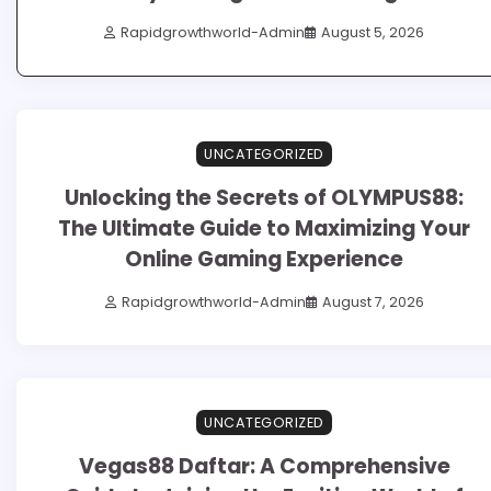
Rapidgrowthworld-Admin
August 5, 2026
3 min read
0
UNCATEGORIZED
Unlocking the Secrets of OLYMPUS88:
The Ultimate Guide to Maximizing Your
Online Gaming Experience
Rapidgrowthworld-Admin
August 7, 2026
4 min read
0
UNCATEGORIZED
Vegas88 Daftar: A Comprehensive