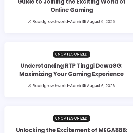
Guide to Joining the Exciting World of
Online Gaming
Rapidgrowthworld-Admin
August 6, 2026
3 min read
0
UNCATEGORIZED
Understanding RTP Tinggi DewaGG:
Maximizing Your Gaming Experience
Rapidgrowthworld-Admin
August 6, 2026
3 min read
0
UNCATEGORIZED
Unlocking the Excitement of MEGA888: