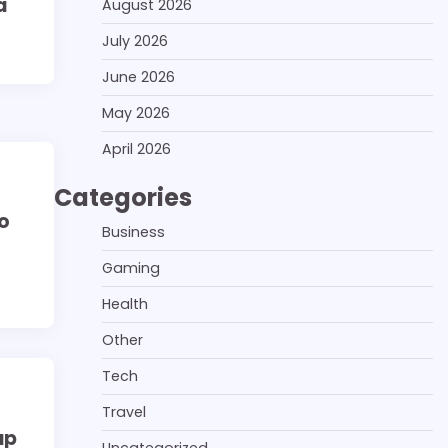
a
August 2026
July 2026
June 2026
May 2026
April 2026
Categories
o
Business
Gaming
Health
Other
Tech
Travel
ap
Uncategorized