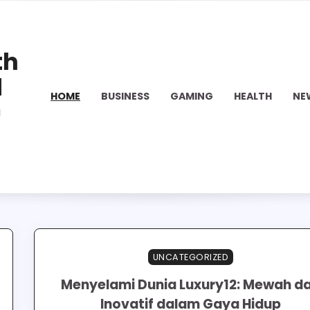
d
th
d
HOME
BUSINESS
GAMING
HEALTH
NE
g
3 min read
0
UNCATEGORIZED
Menyelami Dunia Luxury12: Mewah d
Inovatif dalam Gaya Hidup