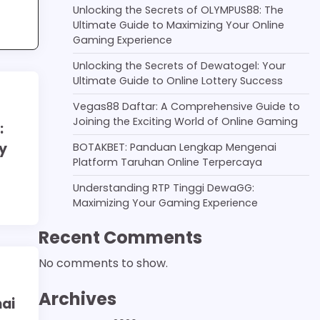
Unlocking the Secrets of OLYMPUS88: The
Ultimate Guide to Maximizing Your Online
Gaming Experience
Unlocking the Secrets of Dewatogel: Your
Ultimate Guide to Online Lottery Success
Vegas88 Daftar: A Comprehensive Guide to
Joining the Exciting World of Online Gaming
:
y
BOTAKBET: Panduan Lengkap Mengenai
Platform Taruhan Online Terpercaya
Understanding RTP Tinggi DewaGG:
Maximizing Your Gaming Experience
Recent Comments
No comments to show.
Archives
ai