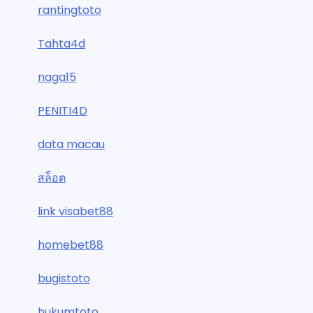
rantingtoto
Tahta4d
naga15
PENITI4D
data macau
สล็อต
link visabet88
homebet88
bugistoto
hukumtoto