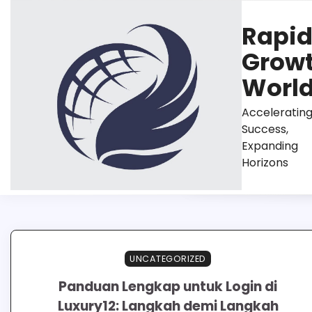
Skip
to
Rapi
content
Grow
Worl
Acceleratin
Success,
Expanding
Horizons
3 min read
0
UNCATEGORIZED
Panduan Lengkap untuk Login di
Luxury12: Langkah demi Langkah