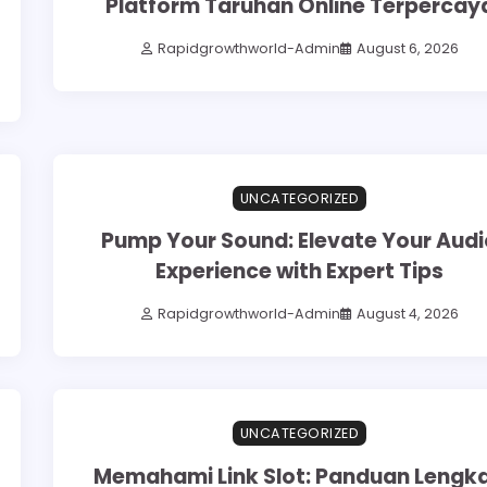
Platform Taruhan Online Terpercay
Rapidgrowthworld-Admin
August 6, 2026
4 min read
0
UNCATEGORIZED
Pump Your Sound: Elevate Your Audi
Experience with Expert Tips
Rapidgrowthworld-Admin
August 4, 2026
3 min read
0
UNCATEGORIZED
Memahami Link Slot: Panduan Lengk