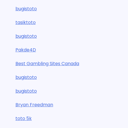
bugistoto
tasiktoto
bugistoto
Pakde4D
Best Gambling Sites Canada
bugistoto
bugistoto
Bryan Freedman
toto 5k