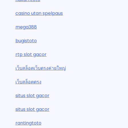
casino utan spelpaus
mega388
bugistoto
rtp slot gacor
เว็บสล็อตเว็บตรงค่ายใหญ่
เว็บสล็อตตรง
situs slot gacor
situs slot gacor
rantingtoto