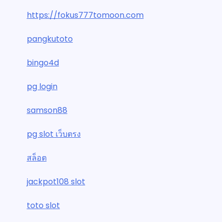
https://fokus777tomoon.com
pangkutoto
bingo4d
pg login
samson88
pg slot เว็บตรง
สล็อต
jackpot108 slot
toto slot