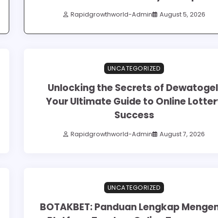
Rapidgrowthworld-Admin
August 5, 2026
3 min read
0
UNCATEGORIZED
Unlocking the Secrets of Dewatogel
Your Ultimate Guide to Online Lotter
Success
Rapidgrowthworld-Admin
August 7, 2026
3 min read
0
UNCATEGORIZED
BOTAKBET: Panduan Lengkap Mengen