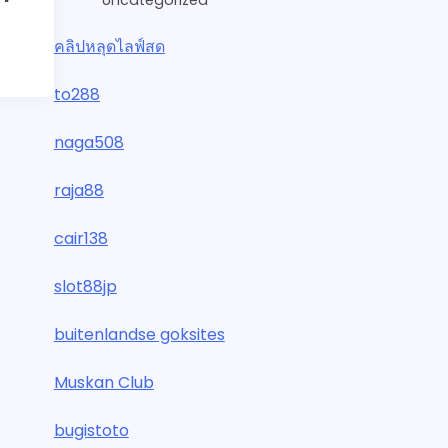
คลิปหลุดไลฟ์สด
to288
naga508
raja88
cair138
slot88jp
buitenlandse goksites
Muskan Club
bugistoto