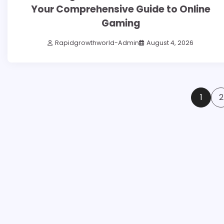
Your Comprehensive Guide to Online
Gaming
Rapidgrowthworld-Admin
August 4, 2026
Posts
1
2
pagination