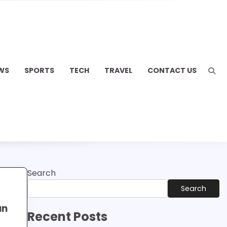
WS
SPORTS
TECH
TRAVEL
CONTACT US
Search
Search
an
Recent Posts