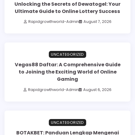
Unlocking the Secrets of Dewatogel: Your
Ultimate Guide to Online Lottery Success
Rapidgrowthworld-Admin
August 7, 2026
4 min read
0
UNCATEGORIZED
Vegas88 Daftar: A Comprehensive Guide
to Joining the Exciting World of Online
Gaming
Rapidgrowthworld-Admin
August 6, 2026
3 min read
0
UNCATEGORIZED
BOTAKBET: Panduan Lengkap Mengenai