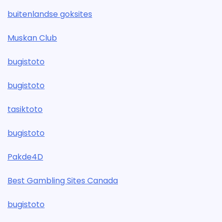
buitenlandse goksites
Muskan Club
bugistoto
bugistoto
tasiktoto
bugistoto
Pakde4D
Best Gambling Sites Canada
bugistoto