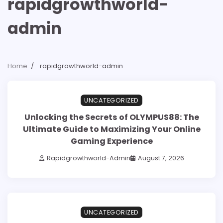
rapidgrowthworld-
admin
Home
rapidgrowthworld-admin
3 min read
0
UNCATEGORIZED
Unlocking the Secrets of OLYMPUS88: The
Ultimate Guide to Maximizing Your Online
Gaming Experience
Rapidgrowthworld-Admin
August 7, 2026
3 min read
0
UNCATEGORIZED