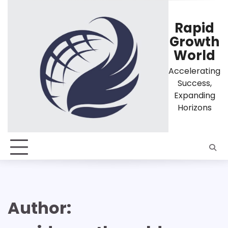
Skip
to
Rapid
content
Growth
World
Accelerating
Success,
Expanding
Horizons
Author: