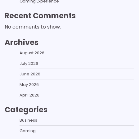
Gaming Experience
Recent Comments
No comments to show.
Archives
August 2026
July 2026
June 2026
May 2026
April 2026
Categories
Business
Gaming