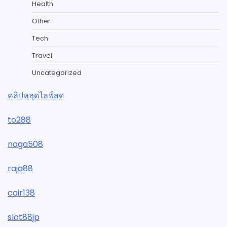
Health
Other
Tech
Travel
Uncategorized
คลิปหลุดไลฟ์สด
to288
naga508
raja88
cair138
slot88jp