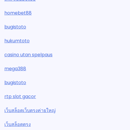
homebet88
bugistoto
hukumtoto
casino utan spelpaus
mega388
bugistoto
rtp slot gacor
เว็บสล็อตเว็บตรงค่ายใหญ่
เว็บสล็อตตรง