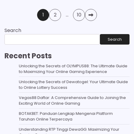
Posts
1
2
…
10
pagination
Search
Search
Recent Posts
Unlocking the Secrets of OLYMPUS88: The Ultimate Guide
to Maximizing Your Online Gaming Experience
Unlocking the Secrets of Dewatogel: Your Ultimate Guide
to Online Lottery Success
Vegas88 Daftar: A Comprehensive Guide to Joining the
Exciting World of Online Gaming
BOTAKBET: Panduan Lengkap Mengenai Platform
Taruhan Online Terpercaya
Understanding RTP Tinggi DewaGG: Maximizing Your