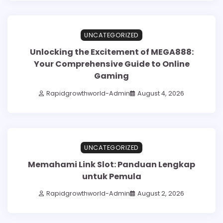
3 min read
0
UNCATEGORIZED
Unlocking the Excitement of MEGA888:
Your Comprehensive Guide to Online
Gaming
Rapidgrowthworld-Admin
August 4, 2026
3 min read
0
UNCATEGORIZED
Memahami Link Slot: Panduan Lengkap
untuk Pemula
Rapidgrowthworld-Admin
August 2, 2026