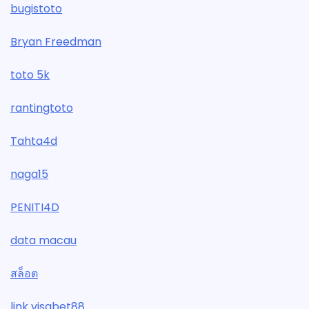
bugistoto
Bryan Freedman
toto 5k
rantingtoto
Tahta4d
naga15
PENITI4D
data macau
สล็อต
link visabet88