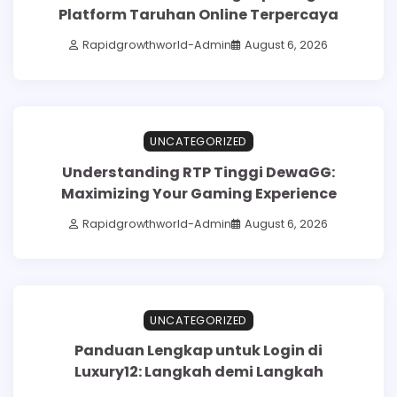
Platform Taruhan Online Terpercaya
Rapidgrowthworld-Admin
August 6, 2026
3 min read
0
UNCATEGORIZED
Understanding RTP Tinggi DewaGG:
Maximizing Your Gaming Experience
Rapidgrowthworld-Admin
August 6, 2026
3 min read
0
UNCATEGORIZED
Panduan Lengkap untuk Login di
Luxury12: Langkah demi Langkah