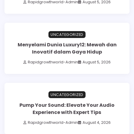
Rapidgrowthworld-Admin
August 5, 2026
3 min read
0
UNCATEGORIZED
Menyelami Dunia Luxury12: Mewah dan
Inovatif dalam Gaya Hidup
Rapidgrowthworld-Admin
August 5, 2026
4 min read
0
UNCATEGORIZED
Pump Your Sound: Elevate Your Audio
Experience with Expert Tips
Rapidgrowthworld-Admin
August 4, 2026