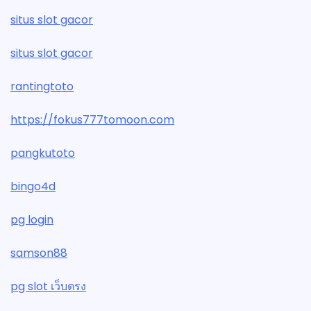
situs slot gacor
situs slot gacor
rantingtoto
https://fokus777tomoon.com
pangkutoto
bingo4d
pg login
samson88
pg slot เว็บตรง