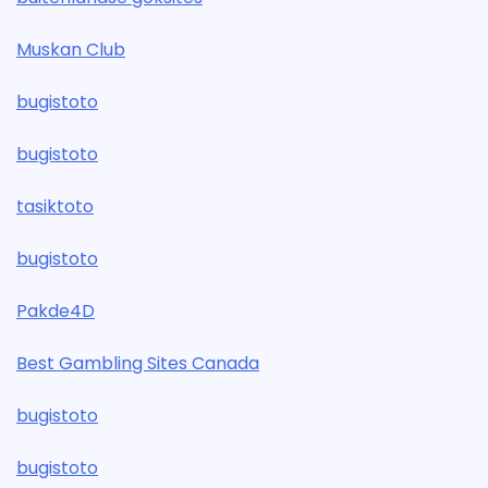
Muskan Club
bugistoto
bugistoto
tasiktoto
bugistoto
Pakde4D
Best Gambling Sites Canada
bugistoto
bugistoto