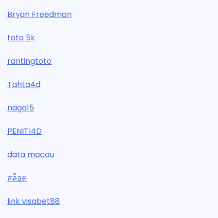
Bryan Freedman
toto 5k
rantingtoto
Tahta4d
naga15
PENITI4D
data macau
สล็อต
link visabet88