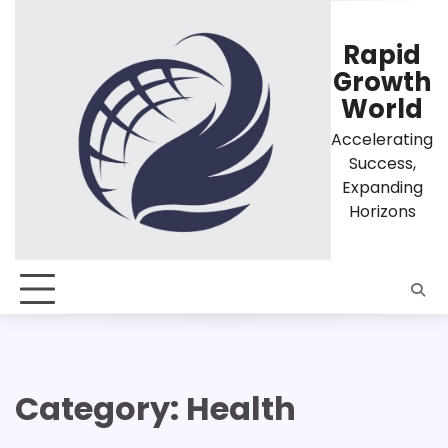
Skip
to
Rapid
content
Growth
World
Accelerating
Success,
Expanding
Horizons
Category:
Health