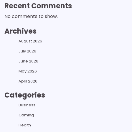
Recent Comments
No comments to show.
Archives
August 2026
July 2026
June 2026
May 2026
April 2026
Categories
Business
Gaming
Health