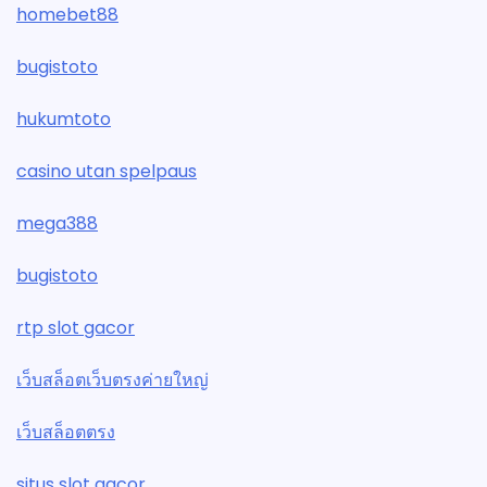
homebet88
bugistoto
hukumtoto
casino utan spelpaus
mega388
bugistoto
rtp slot gacor
เว็บสล็อตเว็บตรงค่ายใหญ่
เว็บสล็อตตรง
situs slot gacor