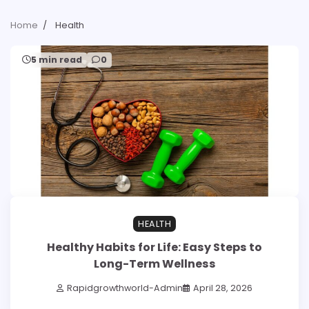
Home
Health
5 min read
0
HEALTH
Healthy Habits for Life: Easy Steps to
Long-Term Wellness
Rapidgrowthworld-Admin
April 28, 2026