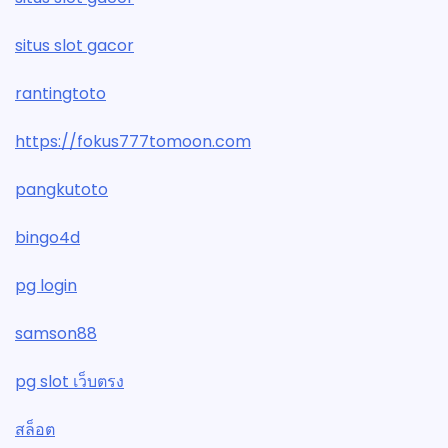
situs slot gacor
rantingtoto
https://fokus777tomoon.com
pangkutoto
bingo4d
pg login
samson88
pg slot เว็บตรง
สล็อต