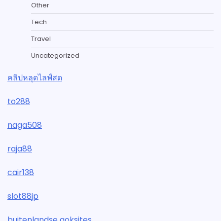
Other
Tech
Travel
Uncategorized
คลิปหลุดไลฟ์สด
to288
naga508
raja88
cair138
slot88jp
buitenlandse goksites