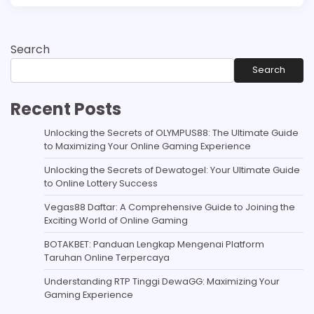
Search
Search
Recent Posts
Unlocking the Secrets of OLYMPUS88: The Ultimate Guide
to Maximizing Your Online Gaming Experience
Unlocking the Secrets of Dewatogel: Your Ultimate Guide
to Online Lottery Success
Vegas88 Daftar: A Comprehensive Guide to Joining the
Exciting World of Online Gaming
BOTAKBET: Panduan Lengkap Mengenai Platform
Taruhan Online Terpercaya
Understanding RTP Tinggi DewaGG: Maximizing Your
Gaming Experience