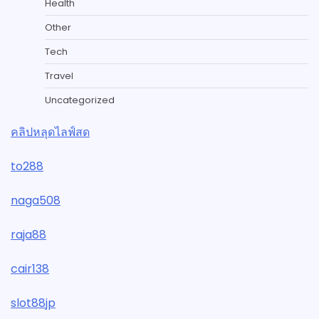
Health
Other
Tech
Travel
Uncategorized
คลิปหลุดไลฟ์สด
to288
naga508
raja88
cair138
slot88jp