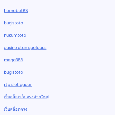
homebet88
bugistoto
hukumtoto
casino utan spelpaus
mega388
bugistoto
rtp slot gacor
เว็บสล็อตเว็บตรงค่ายใหญ่
เว็บสล็อตตรง