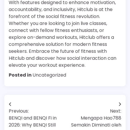
With features designed to enhance motivation,
accountability, and inclusivity, Hitclub is at the
forefront of the social fitness revolution.
Whether you are looking to join live classes,
connect with fellow fitness enthusiasts, or
explore on-demand workouts, Hitclub offers a
comprehensive solution for modern fitness
seekers. Embrace the future of fitness with
Hitclub and discover how social interaction can
elevate your workout experience.
Posted in
Uncategorized
Post
Previous:
Next:
navigation
BENQI and BENQI Fi in
Mengapa Hao788
2026: Why BENQI Still
Semakin Diminati oleh