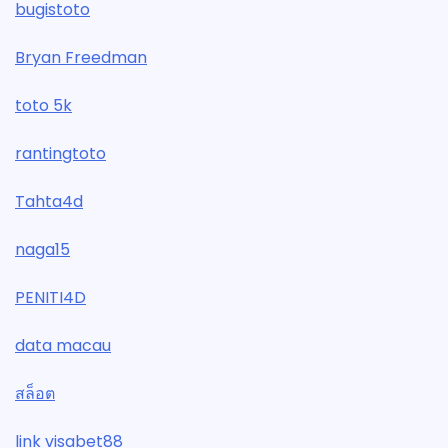
bugistoto
Bryan Freedman
toto 5k
rantingtoto
Tahta4d
naga15
PENITI4D
data macau
สล็อต
link visabet88