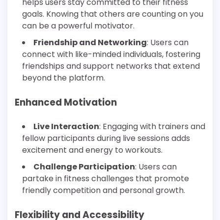
helps users stay committed to their fitness
goals. Knowing that others are counting on you
can be a powerful motivator.
Friendship and Networking
: Users can
connect with like-minded individuals, fostering
friendships and support networks that extend
beyond the platform.
Enhanced Motivation
Live Interaction
: Engaging with trainers and
fellow participants during live sessions adds
excitement and energy to workouts.
Challenge Participation
: Users can
partake in fitness challenges that promote
friendly competition and personal growth.
Flexibility and Accessibility