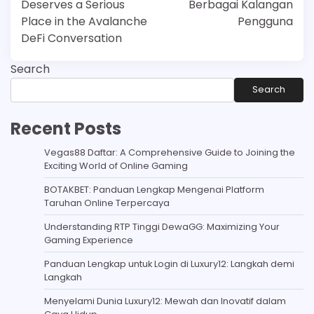
Deserves a Serious
Berbagai Kalangan
Place in the Avalanche
Pengguna
DeFi Conversation
Search
Search
Recent Posts
Vegas88 Daftar: A Comprehensive Guide to Joining the
Exciting World of Online Gaming
BOTAKBET: Panduan Lengkap Mengenai Platform
Taruhan Online Terpercaya
Understanding RTP Tinggi DewaGG: Maximizing Your
Gaming Experience
Panduan Lengkap untuk Login di Luxury12: Langkah demi
Langkah
Menyelami Dunia Luxury12: Mewah dan Inovatif dalam