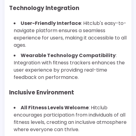
Technology Integration
User-Friendly Interface
: Hitclub's easy-to-
navigate platform ensures a seamless
experience for users, making it accessible to all
ages.
Wearable Technology Compatibility
:
Integration with fitness trackers enhances the
user experience by providing real-time
feedback on performance.
Inclusive Environment
All Fitness Levels Welcome
: Hitclub
encourages participation from individuals of all
fitness levels, creating an inclusive atmosphere
where everyone can thrive.