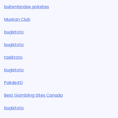
buitenlandse goksites
Muskan Club
bugistoto
bugistoto
tasiktoto
bugistoto
Pakde4D
Best Gambling Sites Canada
bugistoto