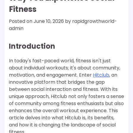
Fitness
Posted on
June 10, 2026
by
rapidgrowthworld-
admin
Introduction
In today's fast-paced world, fitness isn't just
about individual workouts; it's about community,
motivation, and engagement. Enter
Hitclub
, an
innovative platform that bridges the gap
between social interaction and fitness. With its
unique approach, Hitclub not only fosters a sense
of community among fitness enthusiasts but also
enhances the overall workout experience. This
article delves into what Hitclub is, its benefits,
and how it is changing the landscape of social
fitness.