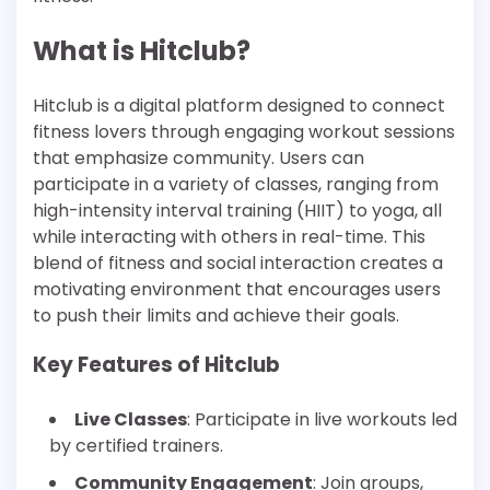
What is Hitclub?
Hitclub is a digital platform designed to connect
fitness lovers through engaging workout sessions
that emphasize community. Users can
participate in a variety of classes, ranging from
high-intensity interval training (HIIT) to yoga, all
while interacting with others in real-time. This
blend of fitness and social interaction creates a
motivating environment that encourages users
to push their limits and achieve their goals.
Key Features of Hitclub
Live Classes
: Participate in live workouts led
by certified trainers.
Community Engagement
: Join groups,