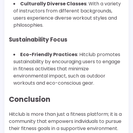
Culturally Diverse Classes
: With a variety
of instructors from different backgrounds,
users experience diverse workout styles and
philosophies.
Sustainability Focus
Eco-Friendly Practices
: Hitclub promotes
sustainability by encouraging users to engage
in fitness activities that minimize
environmental impact, such as outdoor
workouts and eco-conscious gear.
Conclusion
Hitclub is more than just a fitness platform; it is a
community that empowers individuals to pursue
their fitness goals in a supportive environment.