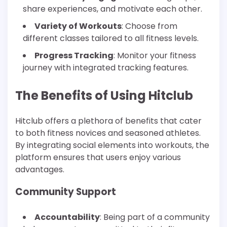
share experiences, and motivate each other.
Variety of Workouts
: Choose from
different classes tailored to all fitness levels.
Progress Tracking
: Monitor your fitness
journey with integrated tracking features.
The Benefits of Using Hitclub
Hitclub offers a plethora of benefits that cater
to both fitness novices and seasoned athletes.
By integrating social elements into workouts, the
platform ensures that users enjoy various
advantages.
Community Support
Accountability
: Being part of a community