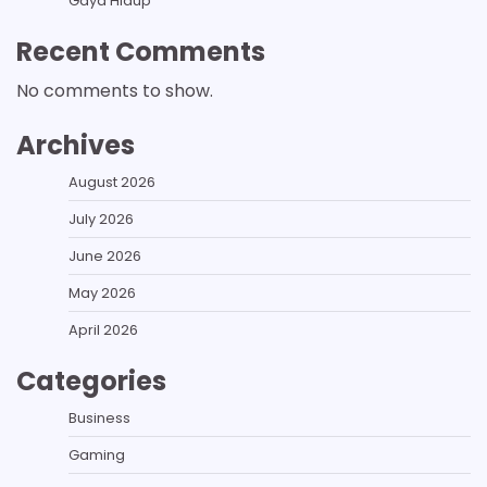
Gaya Hidup
Recent Comments
No comments to show.
Archives
August 2026
July 2026
June 2026
May 2026
April 2026
Categories
Business
Gaming