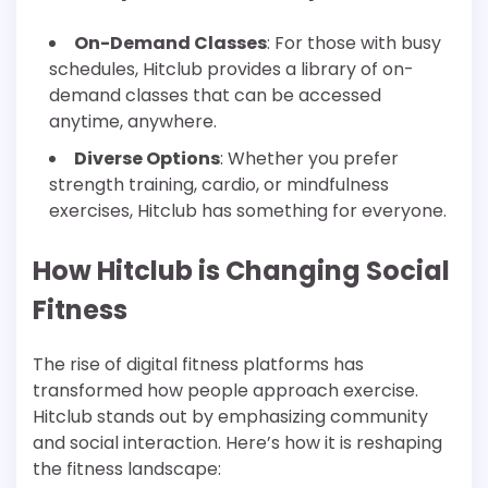
On-Demand Classes
: For those with busy
schedules, Hitclub provides a library of on-
demand classes that can be accessed
anytime, anywhere.
Diverse Options
: Whether you prefer
strength training, cardio, or mindfulness
exercises, Hitclub has something for everyone.
How Hitclub is Changing Social
Fitness
The rise of digital fitness platforms has
transformed how people approach exercise.
Hitclub stands out by emphasizing community
and social interaction. Here’s how it is reshaping
the fitness landscape: