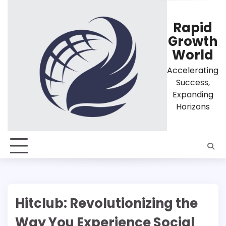
Skip
to
Rapid
content
Growth
World
Accelerating
Success,
Expanding
Horizons
Hitclub: Revolutionizing the
Way You Experience Social