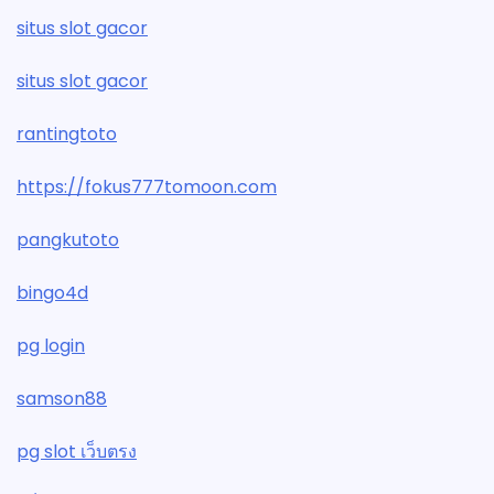
situs slot gacor
situs slot gacor
rantingtoto
https://fokus777tomoon.com
pangkutoto
bingo4d
pg login
samson88
pg slot เว็บตรง