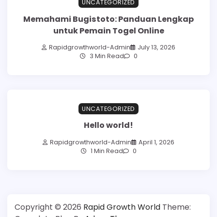
UNCATEGORIZED
Memahami Bugistoto: Panduan Lengkap
untuk Pemain Togel Online
Rapidgrowthworld-Admin
July 13, 2026
3 Min Read
0
UNCATEGORIZED
Hello world!
Rapidgrowthworld-Admin
April 1, 2026
1 Min Read
0
Copyright © 2026
Rapid Growth World
Theme: