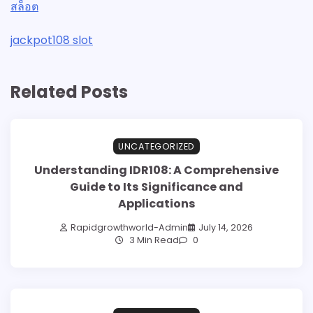
สล็อต
jackpot108 slot
Related Posts
UNCATEGORIZED
Understanding IDR108: A Comprehensive
Guide to Its Significance and
Applications
Rapidgrowthworld-Admin
July 14, 2026
3 Min Read
0