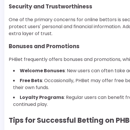
Security and Trustworthiness
One of the primary concerns for online bettors is s
protect users' personal and financial information. Add
extra layer of trust.
Bonuses and Promotions
PHBet frequently offers bonuses and promotions, wh
Welcome Bonuses
: New users can often take ad
Free Bets
: Occasionally, PHBet may offer free be
their own funds.
Loyalty Programs
: Regular users can benefit f
continued play.
Tips for Successful Betting on PHB