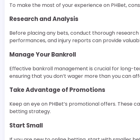
To make the most of your experience on PHBet, consid
Research and Analysis
Before placing any bets, conduct thorough research o
performances, and injury reports can provide valuable
Manage Your Bankroll
Effective bankroll management is crucial for long-term
ensuring that you don’t wager more than you can affo
Take Advantage of Promotions
Keep an eye on PHBet’s promotional offers. These can
betting strategy.
Start Small
If you are new to online betting, start with smaller be