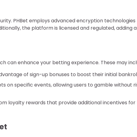
ecurity. PHBet employs advanced encryption technologies 
itionally, the platform is licensed and regulated, adding 
ich can enhance your betting experience. These may incl
vantage of sign-up bonuses to boost their initial bankroll
ts on specific events, allowing users to gamble without ri
rom loyalty rewards that provide additional incentives for
et