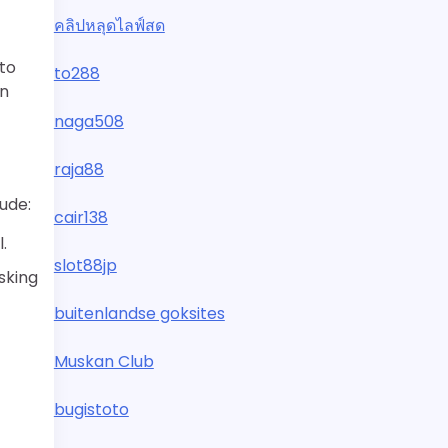
คลิปหลุดไลฟ์สด
to
to288
an
naga508
raja88
ude:
cair138
.
slot88jp
sking
buitenlandse goksites
Muskan Club
bugistoto