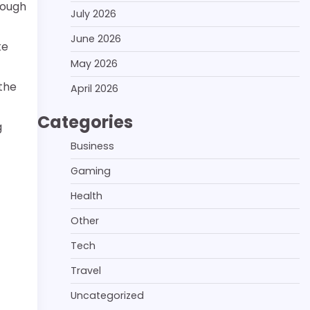
hrough
July 2026
June 2026
ke
May 2026
 the
April 2026
Categories
g
Business
Gaming
Health
Other
Tech
Travel
Uncategorized