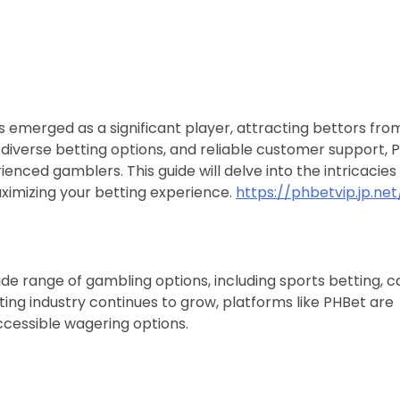
s emerged as a significant player, attracting bettors fro
, diverse betting options, and reliable customer support, 
enced gamblers. This guide will delve into the intricacies
maximizing your betting experience.
https://phbetvip.jp.net
ide range of gambling options, including sports betting, c
ting industry continues to grow, platforms like PHBet are
ccessible wagering options.