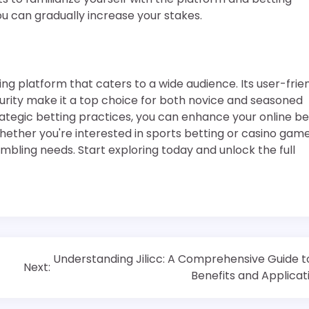
ou can gradually increase your stakes.
ng platform that caters to a wide audience. Its user-frie
rity make it a top choice for both novice and seasoned
rategic betting practices, you can enhance your online be
hether you're interested in sports betting or casino game
mbling needs. Start exploring today and unlock the full
Understanding Jilicc: A Comprehensive Guide to
Next:
Benefits and Applicat