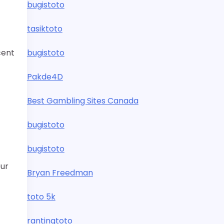
bugistoto
tasiktoto
bugistoto
cent
Pakde4D
Best Gambling Sites Canada
bugistoto
bugistoto
our
Bryan Freedman
toto 5k
rantingtoto