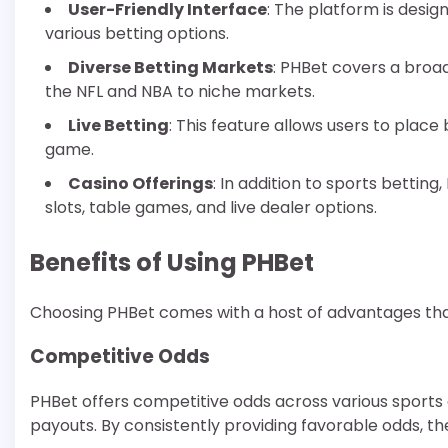
User-Friendly Interface
: The platform is desig
various betting options.
Diverse Betting Markets
: PHBet covers a broa
the NFL and NBA to niche markets.
Live Betting
: This feature allows users to place 
game.
Casino Offerings
: In addition to sports betting
slots, table games, and live dealer options.
Benefits of Using PHBet
Choosing PHBet comes with a host of advantages that 
Competitive Odds
PHBet offers competitive odds across various sports 
payouts. By consistently providing favorable odds, th