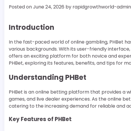
Posted on
June 24, 2026
by
rapidgrowthworld-admin
Introduction
In the fast-paced world of online gambling, PHBet ha
various backgrounds. With its user-friendly interface
offers an exciting platform for both novice and experi
PHBet, exploring its features, benefits, and tips for 
Understanding PHBet
PHBet is an online betting platform that provides a w
games, and live dealer experiences. As the online bet
catering to the increasing demand for reliable and a
Key Features of PHBet