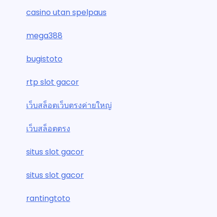
casino utan spelpaus
mega388
bugistoto
rtp slot gacor
เว็บสล็อตเว็บตรงค่ายใหญ่
เว็บสล็อตตรง
situs slot gacor
situs slot gacor
rantingtoto