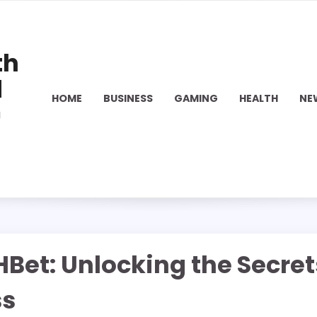
d
th
d
HOME
BUSINESS
GAMING
HEALTH
NE
g
HBet: Unlocking the Secret
ss