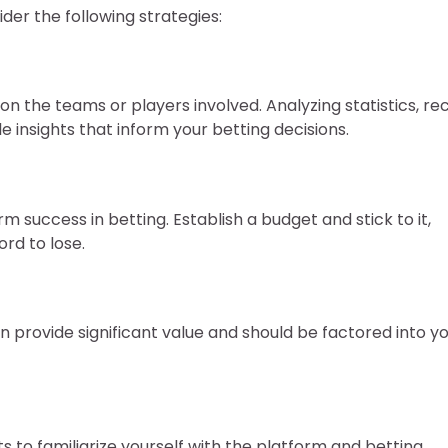
er the following strategies:
n the teams or players involved. Analyzing statistics, re
 insights that inform your betting decisions.
 success in betting. Establish a budget and stick to it,
rd to lose.
 provide significant value and should be factored into y
ts to familiarize yourself with the platform and betting