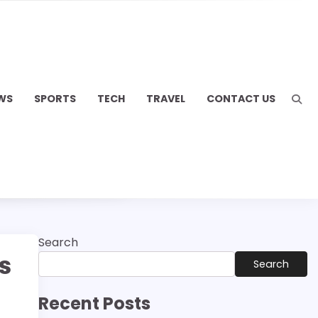
WS
SPORTS
TECH
TRAVEL
CONTACT US
Search
s
Search
Recent Posts