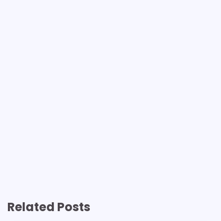
Related Posts