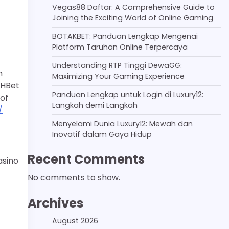
Vegas88 Daftar: A Comprehensive Guide to
Joining the Exciting World of Online Gaming
BOTAKBET: Panduan Lengkap Mengenai
Platform Taruhan Online Terpercaya
Understanding RTP Tinggi DewaGG:
m
Maximizing Your Gaming Experience
PHBet
Panduan Lengkap untuk Login di Luxury12:
 of
Langkah demi Langkah
/
Menyelami Dunia Luxury12: Mewah dan
Inovatif dalam Gaya Hidup
Recent Comments
asino
No comments to show.
Archives
August 2026