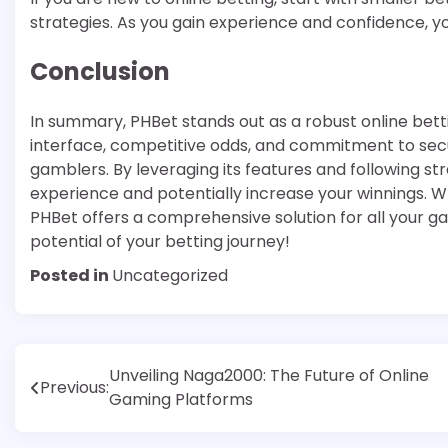
strategies. As you gain experience and confidence, y
Conclusion
In summary, PHBet stands out as a robust online betti
interface, competitive odds, and commitment to secu
gamblers. By leveraging its features and following st
experience and potentially increase your winnings. W
PHBet offers a comprehensive solution for all your ga
potential of your betting journey!
Posted in
Uncategorized
Post
Unveiling Naga2000: The Future of Online
Previous:
Gaming Platforms
navigation