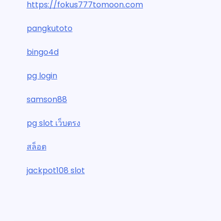
https://fokus777tomoon.com
pangkutoto
bingo4d
pg login
samson88
pg slot เว็บตรง
สล็อต
jackpot108 slot