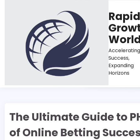
Skip
to
Rapi
content
Grow
Worl
Acceleratin
Success,
Expanding
Horizons
The Ultimate Guide to P
of Online Betting Succe