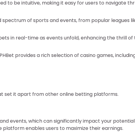
ned to be intuitive, making it easy for users to navigate t
d spectrum of sports and events, from popular leagues li
bets in real-time as events unfold, enhancing the thrill of
, PHBet provides a rich selection of casino games, includin
set it apart from other online betting platforms.
and events, which can significantly impact your potential
e platform enables users to maximize their earnings.