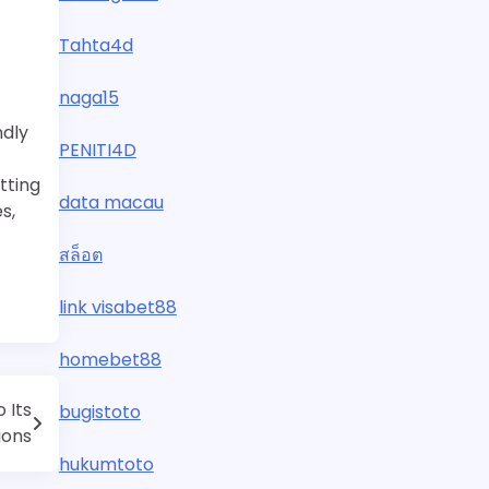
Tahta4d
naga15
ndly
PENITI4D
tting
data macau
s,
สล็อต
link visabet88
homebet88
 Its
bugistoto
ions
hukumtoto