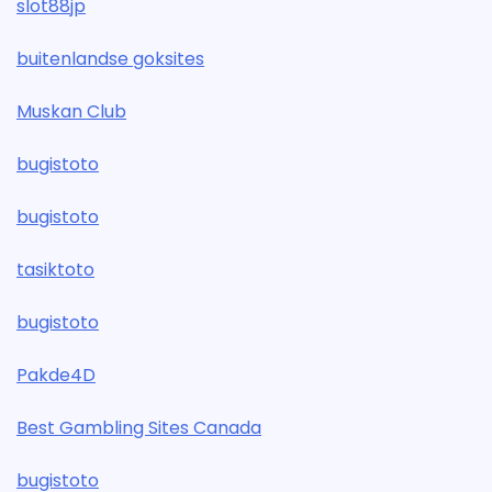
slot88jp
buitenlandse goksites
Muskan Club
bugistoto
bugistoto
tasiktoto
bugistoto
Pakde4D
Best Gambling Sites Canada
bugistoto