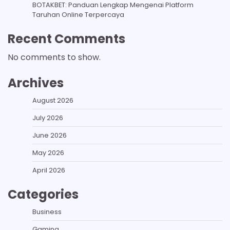
BOTAKBET: Panduan Lengkap Mengenai Platform
Taruhan Online Terpercaya
Recent Comments
No comments to show.
Archives
August 2026
July 2026
June 2026
May 2026
April 2026
Categories
Business
Gaming