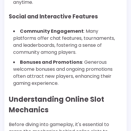
anytime.
Social and Interactive Features
Community Engagement
: Many
platforms offer chat features, tournaments,
and leaderboards, fostering a sense of
community among players.
Bonuses and Promotions
: Generous
welcome bonuses and ongoing promotions
often attract new players, enhancing their
gaming experience.
Understanding Online Slot
Mechanics
Before diving into gameplay, it's essential to