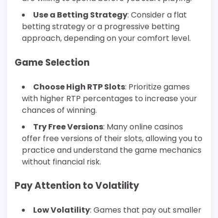
Use a Betting Strategy
: Consider a flat
betting strategy or a progressive betting
approach, depending on your comfort level.
Game Selection
Choose High RTP Slots
: Prioritize games
with higher RTP percentages to increase your
chances of winning.
Try Free Versions
: Many online casinos
offer free versions of their slots, allowing you to
practice and understand the game mechanics
without financial risk.
Pay Attention to Volatility
Low Volatility
: Games that pay out smaller