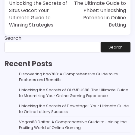
navigation
Unlocking the Secrets of
The Ultimate Guide to
Situs Gacor: Your
Phbet: Unleashing
Ultimate Guide to
Potential in Online
Winning Strategies
Betting
Search
Search
Recent Posts
Discovering hao788: A Comprehensive Guide to Its
Features and Benefits
Unlocking the Secrets of OLYMPUS88: The Ultimate Guide
to Maximizing Your Online Gaming Experience
Unlocking the Secrets of Dewatogel: Your Ultimate Guide
to Online Lottery Success
Vegas88 Daftar: A Comprehensive Guide to Joining the
Exciting World of Online Gaming