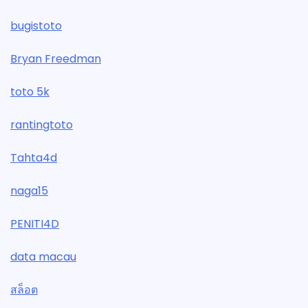
bugistoto
Bryan Freedman
toto 5k
rantingtoto
Tahta4d
naga15
PENITI4D
data macau
สล็อต