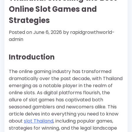
Online Slot Games and
Strategies
Posted on
June 6, 2026
by
rapidgrowthworld-
admin
Introduction
The online gaming industry has transformed
dramatically over the past decade, with Thailand
emerging as a notable player in the realm of
online slots. As digital platforms flourish, the
allure of slot games has captivated both
seasoned gamblers and newcomers alike. This
article delves into everything you need to know
about
slot Thailand
, including popular games,
strategies for winning, and the legal landscape