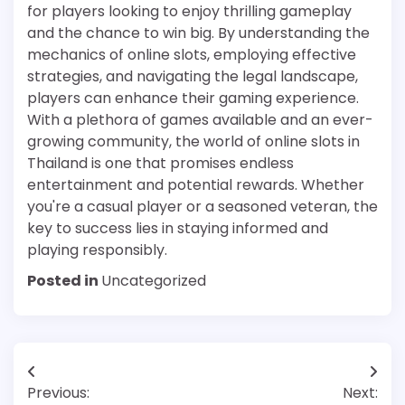
for players looking to enjoy thrilling gameplay
and the chance to win big. By understanding the
mechanics of online slots, employing effective
strategies, and navigating the legal landscape,
players can enhance their gaming experience.
With a plethora of games available and an ever-
growing community, the world of online slots in
Thailand is one that promises endless
entertainment and potential rewards. Whether
you're a casual player or a seasoned veteran, the
key to success lies in staying informed and
playing responsibly.
Posted in
Uncategorized
Post
Previous:
Next: