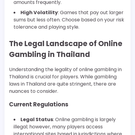
amounts frequently.
High Volatility
: Games that pay out larger
sums but less often. Choose based on your risk
tolerance and playing style.
The Legal Landscape of Online
Gambling in Thailand
Understanding the legality of online gambling in
Thailand is crucial for players. While gambling
laws in Thailand are quite stringent, there are
nuances to consider.
Current Regulations
Legal Status
: Online gambling is largely
illegal; however, many players access
international sites based in jurisdictions where