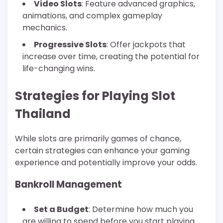
Video Slots
: Feature advanced graphics,
animations, and complex gameplay
mechanics.
Progressive Slots
: Offer jackpots that
increase over time, creating the potential for
life-changing wins.
Strategies for Playing Slot
Thailand
While slots are primarily games of chance,
certain strategies can enhance your gaming
experience and potentially improve your odds.
Bankroll Management
Set a Budget
: Determine how much you
are willing to spend before you start playing.