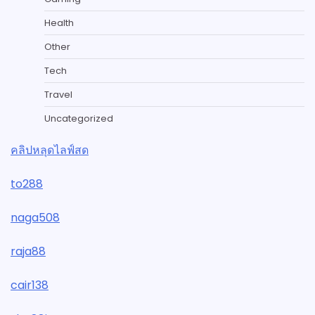
Health
Other
Tech
Travel
Uncategorized
คลิปหลุดไลฟ์สด
to288
naga508
raja88
cair138