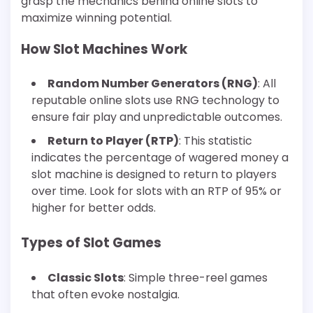
grasp the mechanics behind online slots to
maximize winning potential.
How Slot Machines Work
Random Number Generators (RNG)
: All
reputable online slots use RNG technology to
ensure fair play and unpredictable outcomes.
Return to Player (RTP)
: This statistic
indicates the percentage of wagered money a
slot machine is designed to return to players
over time. Look for slots with an RTP of 95% or
higher for better odds.
Types of Slot Games
Classic Slots
: Simple three-reel games
that often evoke nostalgia.