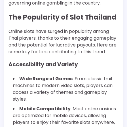
governing online gambling in the country.
The Popularity of Slot Thailand
Online slots have surged in popularity among
Thai players, thanks to their engaging gameplay
and the potential for lucrative payouts. Here are
some key factors contributing to this trend:
Accessibility and Variety
Wide Range of Games
: From classic fruit
machines to modern video slots, players can
access a variety of themes and gameplay
styles.
Mobile Compatibility
: Most online casinos
are optimized for mobile devices, allowing
players to enjoy their favorite slots anywhere,