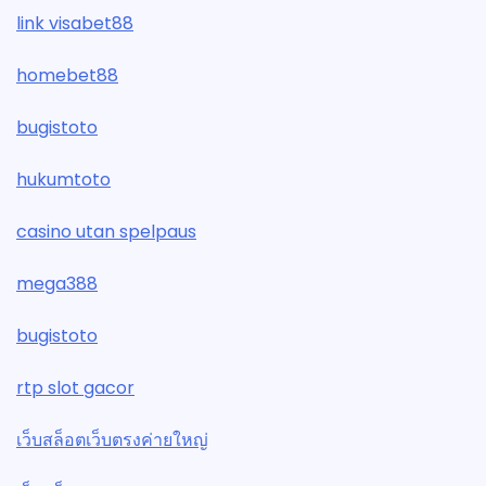
link visabet88
homebet88
bugistoto
hukumtoto
casino utan spelpaus
mega388
bugistoto
rtp slot gacor
เว็บสล็อตเว็บตรงค่ายใหญ่