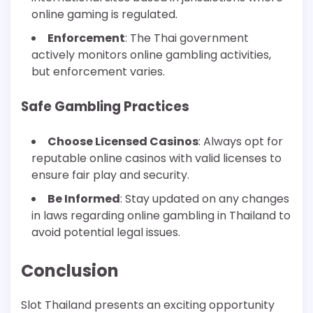
online gaming is regulated.
Enforcement
: The Thai government
actively monitors online gambling activities,
but enforcement varies.
Safe Gambling Practices
Choose Licensed Casinos
: Always opt for
reputable online casinos with valid licenses to
ensure fair play and security.
Be Informed
: Stay updated on any changes
in laws regarding online gambling in Thailand to
avoid potential legal issues.
Conclusion
Slot Thailand presents an exciting opportunity