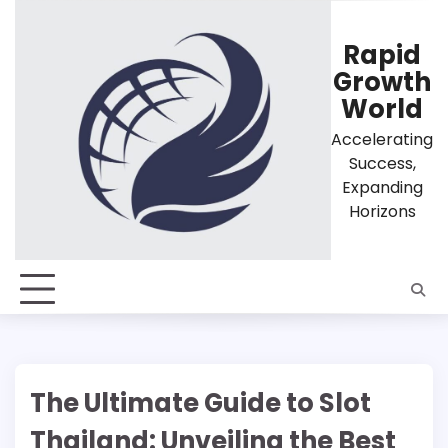
Skip
to
Rapid
content
Growth
World
Accelerating
Success,
Expanding
Horizons
The Ultimate Guide to Slot
Thailand: Unveiling the Best