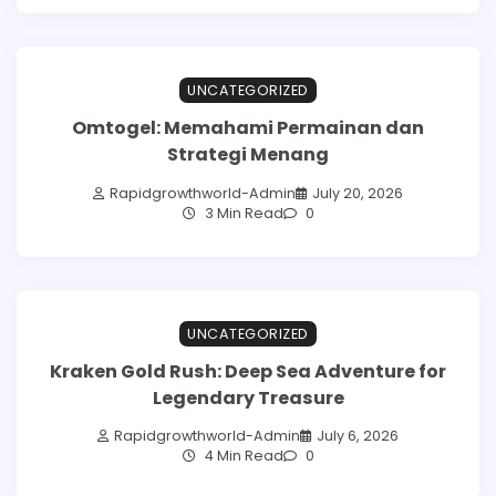
UNCATEGORIZED
Omtogel: Memahami Permainan dan
Strategi Menang
Rapidgrowthworld-Admin
July 20, 2026
3 Min Read
0
UNCATEGORIZED
Kraken Gold Rush: Deep Sea Adventure for
Legendary Treasure
Rapidgrowthworld-Admin
July 6, 2026
4 Min Read
0