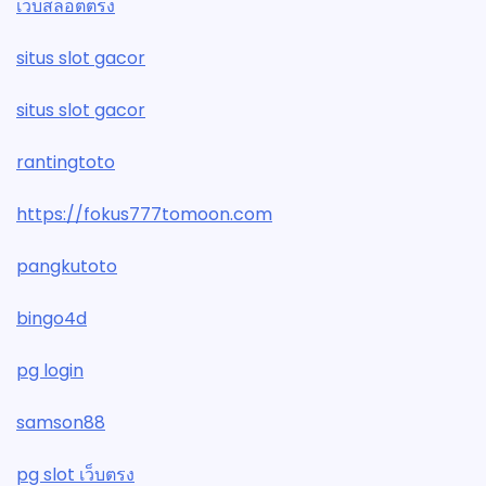
เว็บสล็อตตรง
situs slot gacor
situs slot gacor
rantingtoto
https://fokus777tomoon.com
pangkutoto
bingo4d
pg login
samson88
pg slot เว็บตรง