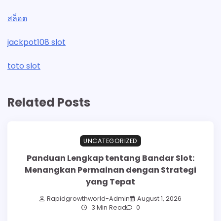
สล็อต
jackpot108 slot
toto slot
Related Posts
UNCATEGORIZED
Panduan Lengkap tentang Bandar Slot:
Menangkan Permainan dengan Strategi
yang Tepat
Rapidgrowthworld-Admin
August 1, 2026
3 Min Read
0