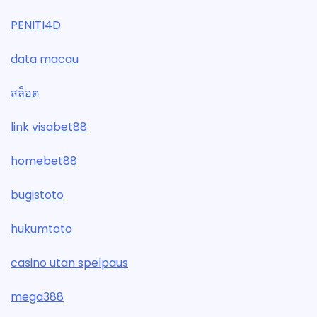
PENITI4D
data macau
สล็อต
link visabet88
homebet88
bugistoto
hukumtoto
casino utan spelpaus
mega388