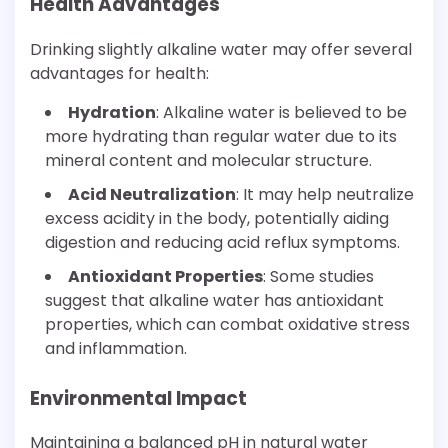
Health Advantages
Drinking slightly alkaline water may offer several
advantages for health:
Hydration
: Alkaline water is believed to be
more hydrating than regular water due to its
mineral content and molecular structure.
Acid Neutralization
: It may help neutralize
excess acidity in the body, potentially aiding
digestion and reducing acid reflux symptoms.
Antioxidant Properties
: Some studies
suggest that alkaline water has antioxidant
properties, which can combat oxidative stress
and inflammation.
Environmental Impact
Maintaining a balanced pH in natural water