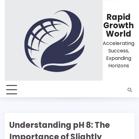
Skip
to
Rapid
content
Growth
World
Accelerating
Success,
Expanding
Horizons
Understanding pH 8: The
Importance of Slightly