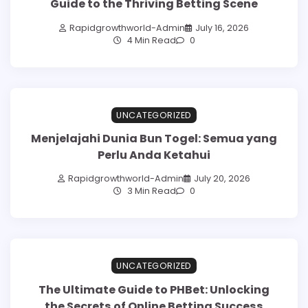
Guide to the Thriving Betting Scene
Rapidgrowthworld-Admin
July 16, 2026
4 Min Read
0
UNCATEGORIZED
Menjelajahi Dunia Bun Togel: Semua yang
Perlu Anda Ketahui
Rapidgrowthworld-Admin
July 20, 2026
3 Min Read
0
UNCATEGORIZED
The Ultimate Guide to PHBet: Unlocking
the Secrets of Online Betting Success