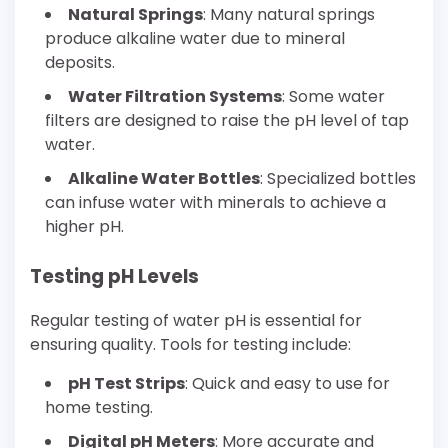
Natural Springs
: Many natural springs
produce alkaline water due to mineral
deposits.
Water Filtration Systems
: Some water
filters are designed to raise the pH level of tap
water.
Alkaline Water Bottles
: Specialized bottles
can infuse water with minerals to achieve a
higher pH.
Testing pH Levels
Regular testing of water pH is essential for
ensuring quality. Tools for testing include:
pH Test Strips
: Quick and easy to use for
home testing.
Digital pH Meters
: More accurate and