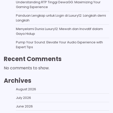
Understanding RTP Tinggi DewaGG: Maximizing Your
Gaming Experience
Panduan Lengkap untuk Login di Luxury12: Langkah demi
Langkah
Menyelami Dunia Luxury12: Mewah dan Inovatif dalam
Gaya Hidup
Pump Your Sound: Elevate Your Audio Experience with
Expert Tips
Recent Comments
No comments to show.
Archives
August 2026
July 2026
June 2026