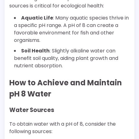
sources is critical for ecological health:
Aquatic Life
: Many aquatic species thrive in
a specific pH range. A pH of 8 can create a
favorable environment for fish and other
organisms.
Soil Health
: Slightly alkaline water can
benefit soil quality, aiding plant growth and
nutrient absorption.
How to Achieve and Maintain
pH 8 Water
Water Sources
To obtain water with a pH of 8, consider the
following sources: