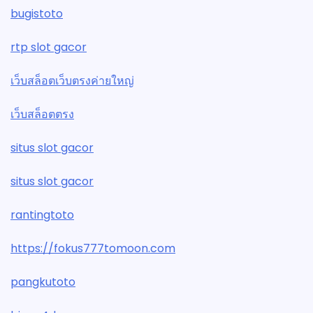
bugistoto
rtp slot gacor
เว็บสล็อตเว็บตรงค่ายใหญ่
เว็บสล็อตตรง
situs slot gacor
situs slot gacor
rantingtoto
https://fokus777tomoon.com
pangkutoto