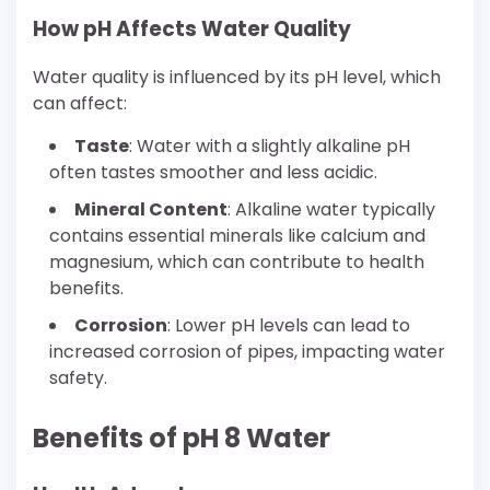
How pH Affects Water Quality
Water quality is influenced by its pH level, which
can affect:
Taste
: Water with a slightly alkaline pH
often tastes smoother and less acidic.
Mineral Content
: Alkaline water typically
contains essential minerals like calcium and
magnesium, which can contribute to health
benefits.
Corrosion
: Lower pH levels can lead to
increased corrosion of pipes, impacting water
safety.
Benefits of pH 8 Water