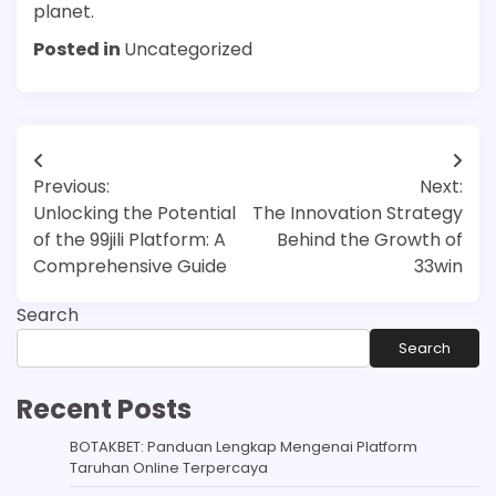
planet.
Posted in
Uncategorized
Post
Previous:
Next:
navigation
Unlocking the Potential
The Innovation Strategy
of the 99jili Platform: A
Behind the Growth of
Comprehensive Guide
33win
Search
Search
Recent Posts
BOTAKBET: Panduan Lengkap Mengenai Platform
Taruhan Online Terpercaya