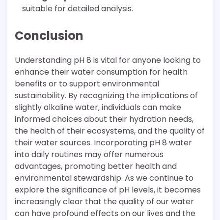
suitable for detailed analysis.
Conclusion
Understanding pH 8 is vital for anyone looking to
enhance their water consumption for health
benefits or to support environmental
sustainability. By recognizing the implications of
slightly alkaline water, individuals can make
informed choices about their hydration needs,
the health of their ecosystems, and the quality of
their water sources. Incorporating pH 8 water
into daily routines may offer numerous
advantages, promoting better health and
environmental stewardship. As we continue to
explore the significance of pH levels, it becomes
increasingly clear that the quality of our water
can have profound effects on our lives and the