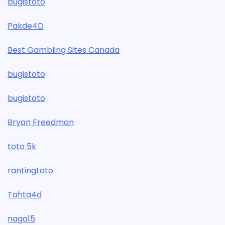
bugistoto
Pakde4D
Best Gambling Sites Canada
bugistoto
bugistoto
Bryan Freedman
toto 5k
rantingtoto
Tahta4d
naga15