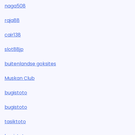
naga508
raja88
cair138
slot88jp
buitenlandse goksites
Muskan Club
bugistoto
bugistoto
tasiktoto