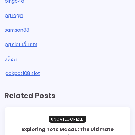
bingo4d
pg login
samson88
pg slot เว็บตรง
สล็อต
jackpot108 slot
Related Posts
UNCATEGORIZED
Exploring Toto Macau: The Ultimate