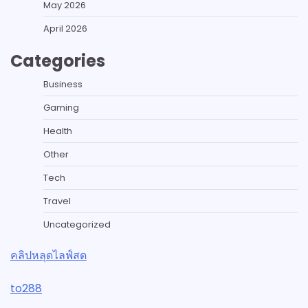
May 2026
April 2026
Categories
Business
Gaming
Health
Other
Tech
Travel
Uncategorized
คลิปหลุดไลฟ์สด
to288