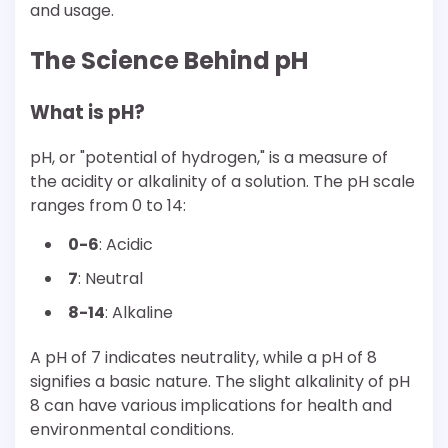
and usage.
The Science Behind pH
What is pH?
pH, or "potential of hydrogen," is a measure of
the acidity or alkalinity of a solution. The pH scale
ranges from 0 to 14:
0-6
: Acidic
7
: Neutral
8-14
: Alkaline
A pH of 7 indicates neutrality, while a pH of 8
signifies a basic nature. The slight alkalinity of pH
8 can have various implications for health and
environmental conditions.