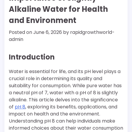
Alkaline Water for Health
and Environment
Posted on
June 6, 2026
by
rapidgrowthworld-
admin
Introduction
Water is essential for life, and its pH level plays a
crucial role in determining its quality and
suitability for consumption. While pure water has
a neutral pH of 7, water with a pH of 8 is slightly
alkaline. This article delves into the significance
of
pH 8
, exploring its benefits, applications, and
impact on health and the environment.
Understanding pH 8 can help individuals make
informed choices about their water consumption