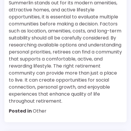
Summerlin stands out for its modern amenities,
attractive homes, and active lifestyle
opportunities, it is essential to evaluate multiple
communities before making a decision. Factors
such as location, amenities, costs, and long-term
suitability should all be carefully considered. By
researching available options and understanding
personal priorities, retirees can find a community
that supports a comfortable, active, and
rewarding lifestyle. The right retirement
community can provide more than just a place
to live. It can create opportunities for social
connection, personal growth, and enjoyable
experiences that enhance quality of life
throughout retirement.
Posted in
Other