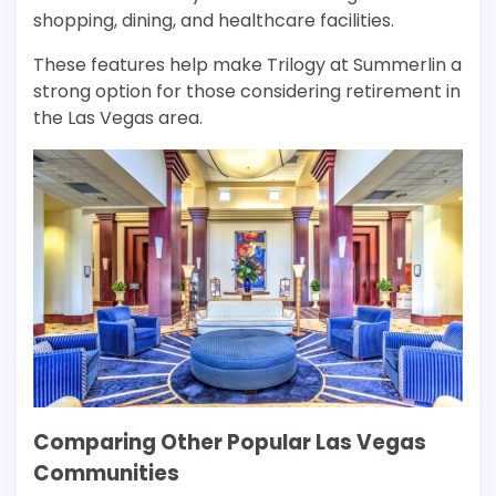
shopping, dining, and healthcare facilities.
These features help make Trilogy at Summerlin a
strong option for those considering retirement in
the Las Vegas area.
Comparing Other Popular Las Vegas
Communities