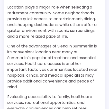
Location plays a major role when selecting a
retirement community. Some neighborhoods
provide quick access to entertainment, dining,
and shopping destinations, while others offer a
quieter environment with scenic surroundings
and a more relaxed pace of life.
One of the advantages of Siena in Summerlin is
its convenient location near many of
Summerlin’s popular attractions and essential
services. Healthcare access is another
important factor, as communities located near
hospitals, clinics, and medical specialists may
provide additional convenience and peace of
mind.
Evaluating accessibility to family, healthcare
services, recreational opportunities, and
everyday conveniences can help retirees