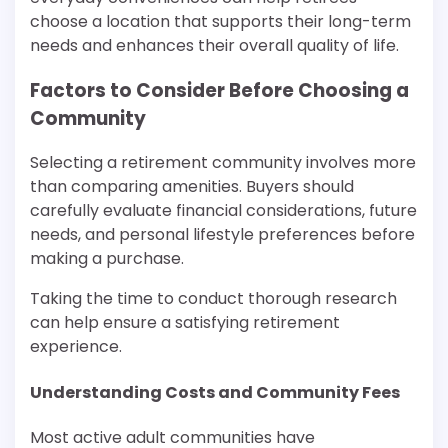
choose a location that supports their long-term
needs and enhances their overall quality of life.
Factors to Consider Before Choosing a
Community
Selecting a retirement community involves more
than comparing amenities. Buyers should
carefully evaluate financial considerations, future
needs, and personal lifestyle preferences before
making a purchase.
Taking the time to conduct thorough research
can help ensure a satisfying retirement
experience.
Understanding Costs and Community Fees
Most active adult communities have