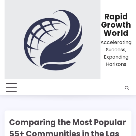
Skip
to
Rapid
content
Growth
World
Accelerating
Success,
Expanding
Horizons
Comparing the Most Popular
55+ Communities in the Las