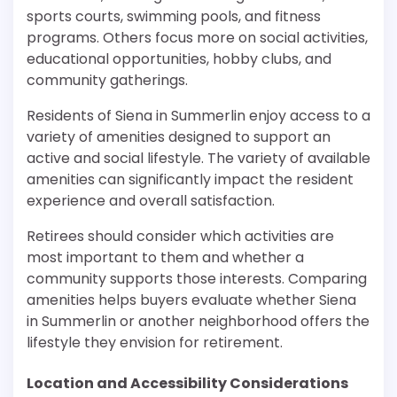
sports courts, swimming pools, and fitness
programs. Others focus more on social activities,
educational opportunities, hobby clubs, and
community gatherings.
Residents of Siena in Summerlin enjoy access to a
variety of amenities designed to support an
active and social lifestyle. The variety of available
amenities can significantly impact the resident
experience and overall satisfaction.
Retirees should consider which activities are
most important to them and whether a
community supports those interests. Comparing
amenities helps buyers evaluate whether Siena
in Summerlin or another neighborhood offers the
lifestyle they envision for retirement.
Location and Accessibility Considerations