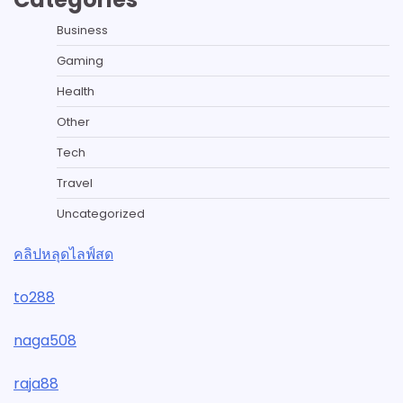
Business
Gaming
Health
Other
Tech
Travel
Uncategorized
คลิปหลุดไลฟ์สด
to288
naga508
raja88