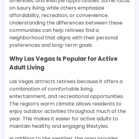
amenities, and lifestyle opportunities. Some focus
on luxury living, while others emphasize
affordability, recreation, or convenience.
Understanding the differences between these
communities can help retirees find a
neighborhood that aligns with their personal
preferences and long-term goals.
Why Las Vegas Is Popular for Active
Adult Living
Las Vegas attracts retirees because it offers a
combination of comfortable living,
entertainment, and recreational opportunities.
The region’s warm climate allows residents to
enjoy outdoor activities throughout much of the
year. This makes it easier for active adults to
maintain healthy and engaging lifestyles.
In addition to the weather, the area provides