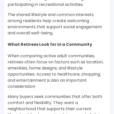
participating in recreational activities.
The shared lifestyle and common interests
among residents help create welcoming
environments that support social engagement
and overall well-being.
What Retirees Look for in a Community
When comparing active adult communities,
retirees often focus on factors such as location,
amenities, home designs, and lifestyle
opportunities. Access to healthcare, shopping,
and entertainment is also an important
consideration.
Many buyers seek communities that offer both
comfort and flexibility. They want a
neighborhood that supports their current