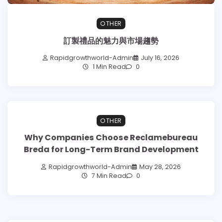
OTHER
訂製禮品的魅力與市場趨勢
Rapidgrowthworld-Admin
July 16, 2026
1 Min Read
0
OTHER
Why Companies Choose Reclamebureau
Breda for Long-Term Brand Development
Rapidgrowthworld-Admin
May 28, 2026
7 Min Read
0