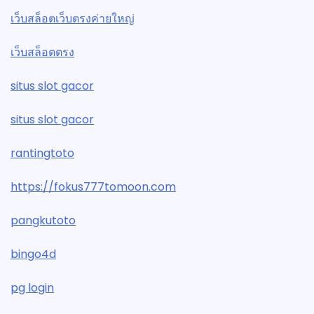
เว็บสล็อตเว็บตรงค่ายใหญ่
เว็บสล็อตตรง
situs slot gacor
situs slot gacor
rantingtoto
https://fokus777tomoon.com
pangkutoto
bingo4d
pg login