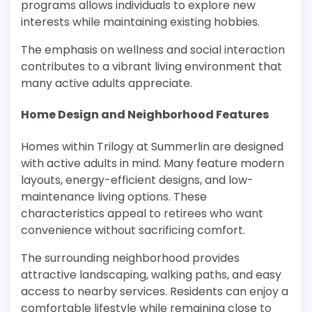
programs allows individuals to explore new
interests while maintaining existing hobbies.
The emphasis on wellness and social interaction
contributes to a vibrant living environment that
many active adults appreciate.
Home Design and Neighborhood Features
Homes within Trilogy at Summerlin are designed
with active adults in mind. Many feature modern
layouts, energy-efficient designs, and low-
maintenance living options. These
characteristics appeal to retirees who want
convenience without sacrificing comfort.
The surrounding neighborhood provides
attractive landscaping, walking paths, and easy
access to nearby services. Residents can enjoy a
comfortable lifestyle while remaining close to