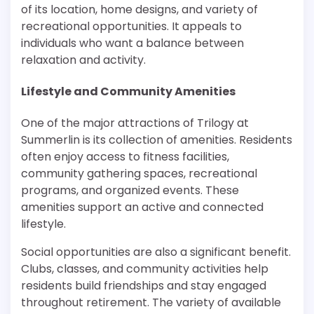
of its location, home designs, and variety of
recreational opportunities. It appeals to
individuals who want a balance between
relaxation and activity.
Lifestyle and Community Amenities
One of the major attractions of Trilogy at
Summerlin is its collection of amenities. Residents
often enjoy access to fitness facilities,
community gathering spaces, recreational
programs, and organized events. These
amenities support an active and connected
lifestyle.
Social opportunities are also a significant benefit.
Clubs, classes, and community activities help
residents build friendships and stay engaged
throughout retirement. The variety of available