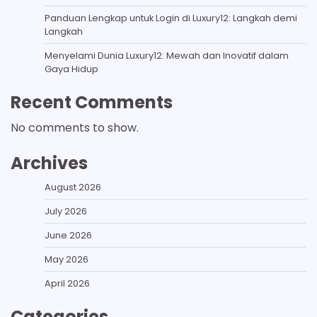
Panduan Lengkap untuk Login di Luxury12: Langkah demi
Langkah
Menyelami Dunia Luxury12: Mewah dan Inovatif dalam
Gaya Hidup
Recent Comments
No comments to show.
Archives
August 2026
July 2026
June 2026
May 2026
April 2026
Categories