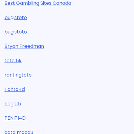
Best Gambling Sites Canada
bugistoto
bugistoto
Bryan Freedman
toto 5k
rantingtoto
Tahta4d
naga15
PENITI4D
data macau