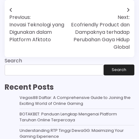
Post
Previous:
Next:
navigation
Inovasi Teknologi yang
Ecofriendly Product dan
Digunakan dalam
Dampaknya terhadap
Platform Afktoto
Perubahan Gaya Hidup
Global
Search
Search
Recent Posts
Vegas88 Daftar: A Comprehensive Guide to Joining the
Exciting World of Online Gaming
BOTAKBET: Panduan Lengkap Mengenai Platform
Taruhan Online Terpercaya
Understanding RTP Tinggi DewaGG: Maximizing Your
Gaming Experience