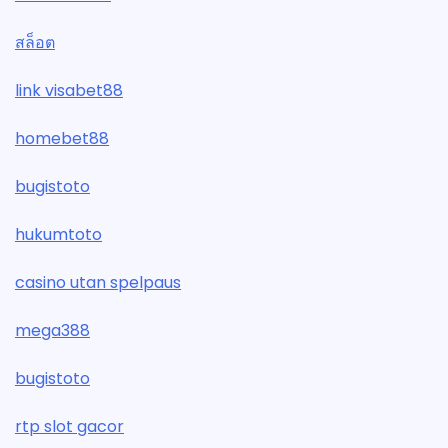
สล็อต
link visabet88
homebet88
bugistoto
hukumtoto
casino utan spelpaus
mega388
bugistoto
rtp slot gacor