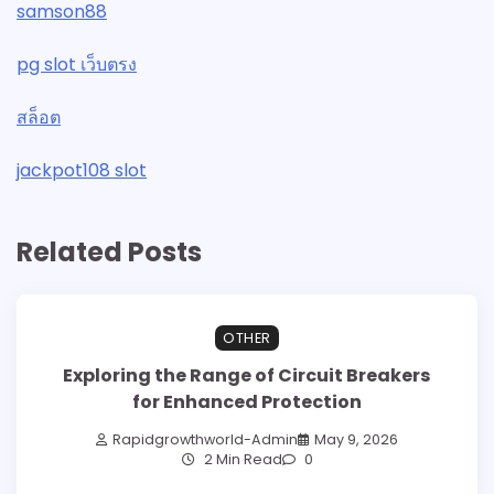
samson88
pg slot เว็บตรง
สล็อต
jackpot108 slot
Related Posts
OTHER
Exploring the Range of Circuit Breakers
for Enhanced Protection
Rapidgrowthworld-Admin
May 9, 2026
2 Min Read
0