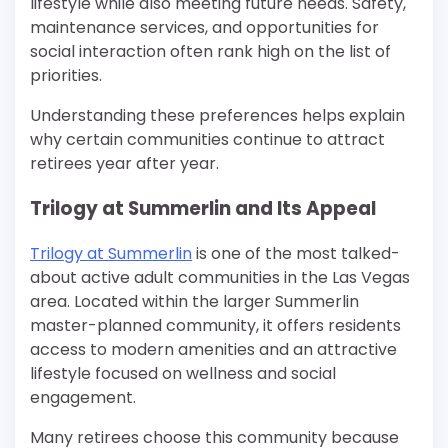
lifestyle while also meeting future needs. Safety,
maintenance services, and opportunities for
social interaction often rank high on the list of
priorities.
Understanding these preferences helps explain
why certain communities continue to attract
retirees year after year.
Trilogy at Summerlin and Its Appeal
Trilogy at Summerlin
is one of the most talked-
about active adult communities in the Las Vegas
area. Located within the larger Summerlin
master-planned community, it offers residents
access to modern amenities and an attractive
lifestyle focused on wellness and social
engagement.
Many retirees choose this community because