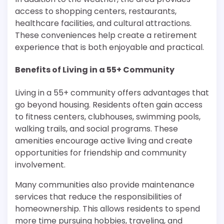
access to shopping centers, restaurants,
healthcare facilities, and cultural attractions.
These conveniences help create a retirement
experience that is both enjoyable and practical.
Benefits of Living in a 55+ Community
Living in a 55+ community offers advantages that
go beyond housing. Residents often gain access
to fitness centers, clubhouses, swimming pools,
walking trails, and social programs. These
amenities encourage active living and create
opportunities for friendship and community
involvement.
Many communities also provide maintenance
services that reduce the responsibilities of
homeownership. This allows residents to spend
more time pursuing hobbies, traveling, and