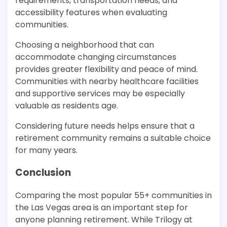
requirements, transportation needs, and
accessibility features when evaluating
communities.
Choosing a neighborhood that can
accommodate changing circumstances
provides greater flexibility and peace of mind.
Communities with nearby healthcare facilities
and supportive services may be especially
valuable as residents age.
Considering future needs helps ensure that a
retirement community remains a suitable choice
for many years.
Conclusion
Comparing the most popular 55+ communities in
the Las Vegas area is an important step for
anyone planning retirement. While Trilogy at