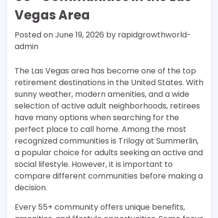
Vegas Area
Posted on
June 19, 2026
by
rapidgrowthworld-
admin
The Las Vegas area has become one of the top
retirement destinations in the United States. With
sunny weather, modern amenities, and a wide
selection of active adult neighborhoods, retirees
have many options when searching for the
perfect place to call home. Among the most
recognized communities is Trilogy at Summerlin,
a popular choice for adults seeking an active and
social lifestyle. However, it is important to
compare different communities before making a
decision.
Every 55+ community offers unique benefits,