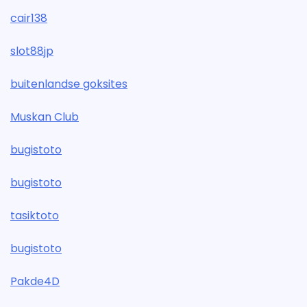
cair138
slot88jp
buitenlandse goksites
Muskan Club
bugistoto
bugistoto
tasiktoto
bugistoto
Pakde4D