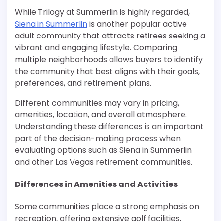
While Trilogy at Summerlin is highly regarded,
Siena in Summerlin
is another popular active
adult community that attracts retirees seeking a
vibrant and engaging lifestyle. Comparing
multiple neighborhoods allows buyers to identify
the community that best aligns with their goals,
preferences, and retirement plans.
Different communities may vary in pricing,
amenities, location, and overall atmosphere.
Understanding these differences is an important
part of the decision-making process when
evaluating options such as Siena in Summerlin
and other Las Vegas retirement communities.
Differences in Amenities and Activities
Some communities place a strong emphasis on
recreation, offering extensive golf facilities,