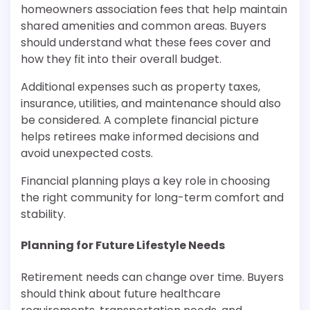
homeowners association fees that help maintain
shared amenities and common areas. Buyers
should understand what these fees cover and
how they fit into their overall budget.
Additional expenses such as property taxes,
insurance, utilities, and maintenance should also
be considered. A complete financial picture
helps retirees make informed decisions and
avoid unexpected costs.
Financial planning plays a key role in choosing
the right community for long-term comfort and
stability.
Planning for Future Lifestyle Needs
Retirement needs can change over time. Buyers
should think about future healthcare