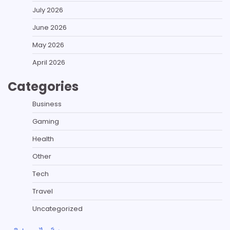
July 2026
June 2026
May 2026
April 2026
Categories
Business
Gaming
Health
Other
Tech
Travel
Uncategorized