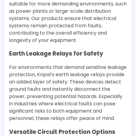
suitable for more demanding environments, such
as power plants or large-scale distribution
systems. Our products ensure that electrical
systems remain protected from faults,
contributing to the overall efficiency and
longevity of your equipment.
Earth Leakage Relays for Safety
For environments that demand sensitive leakage
protection, Kripal’s earth leakage relays provide
an added layer of safety. These devices detect
ground faults and instantly disconnect the
power, preventing potential hazards. Especially
in industries where electrical faults can pose
significant risks to both equipment and
personnel, these relays offer peace of mind.
Versatile Circuit Protection Options