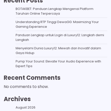
Recent Posts
BOTAKBET: Panduan Lengkap Mengenai Platform
Taruhan Online Terpercaya
Understanding RTP Tinggi DewaGG: Maximizing Your
Gaming Experience
Panduan Lengkap untuk Login di Luxury12: Langkah demi
Langkah
Menyelami Dunia Luxury12: Mewah dan Inovatif dalam
Gaya Hidup
Pump Your Sound: Elevate Your Audio Experience with
Expert Tips
Recent Comments
No comments to show.
Archives
August 2026