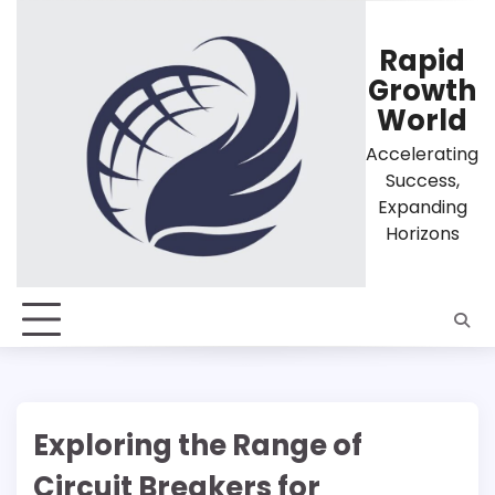
Skip
to
Rapid
content
Growth
World
Accelerating
Success,
Expanding
Horizons
Exploring the Range of
Circuit Breakers for