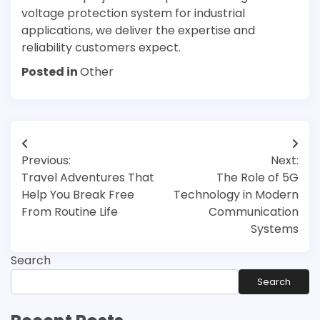
voltage protection system for industrial
applications, we deliver the expertise and
reliability customers expect.
Posted in
Other
Post
Previous:
Next:
navigation
Travel Adventures That
The Role of 5G
Help You Break Free
Technology in Modern
From Routine Life
Communication
Systems
Search
Search