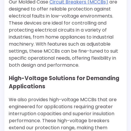
Our Molded Case
Circuit Breakers (MCCBs)
are
designed to offer reliable protection against
electrical faults in low-voltage environments.
These devices are ideal for controlling and
protecting electrical circuits in a variety of
industries, from home appliances to industrial
machinery. With features such as adjustable
settings, these MCCBs can be fine-tuned to suit
specific operational needs, offering flexibility in
both design and performance.
High-Voltage Solutions for Demanding
Applications
We also provides high-voltage MCCBs that are
engineered for applications requiring greater
interruption capacities and superior insulation
performance. These high-voltage breakers
extend our protection range, making them