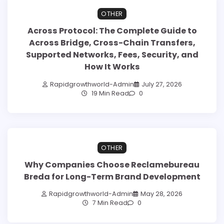
OTHER
Across Protocol: The Complete Guide to
Across Bridge, Cross-Chain Transfers,
Supported Networks, Fees, Security, and
How It Works
Rapidgrowthworld-Admin
July 27, 2026
19 Min Read
0
OTHER
Why Companies Choose Reclamebureau
Breda for Long-Term Brand Development
Rapidgrowthworld-Admin
May 28, 2026
7 Min Read
0