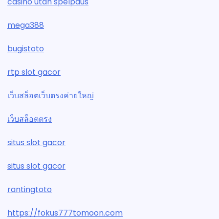
casino utan spelpaus
mega388
bugistoto
rtp slot gacor
เว็บสล็อตเว็บตรงค่ายใหญ่
เว็บสล็อตตรง
situs slot gacor
situs slot gacor
rantingtoto
https://fokus777tomoon.com