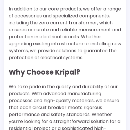
In addition to our core products, we offer a range
of accessories and specialized components,
including the zero current transformer, which
ensures accurate and reliable measurement and
protection in electrical circuits. Whether
upgrading existing infrastructure or installing new
systems, we provide solutions to guarantee the
protection of electrical systems.
Why Choose Kripal?
We take pride in the quality and durability of our
products. With advanced manufacturing
processes and high-quality materials, we ensure
that each circuit breaker meets rigorous
performance and safety standards. Whether
you’re looking for a straightforward solution for a
residential project or a sophisticated high-