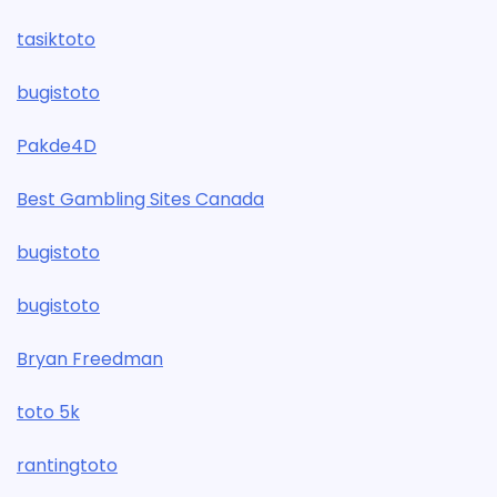
tasiktoto
bugistoto
Pakde4D
Best Gambling Sites Canada
bugistoto
bugistoto
Bryan Freedman
toto 5k
rantingtoto