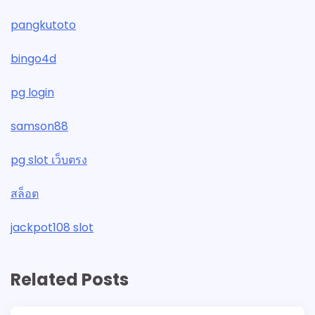
pangkutoto
bingo4d
pg login
samson88
pg slot เว็บตรง
สล็อต
jackpot108 slot
Related Posts