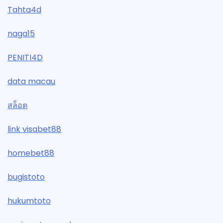
Tahta4d
naga15
PENITI4D
data macau
สล็อต
link visabet88
homebet88
bugistoto
hukumtoto