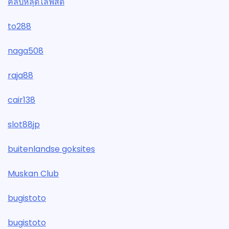
คลิปหลุดไลฟ์สด
to288
naga508
raja88
cair138
slot88jp
buitenlandse goksites
Muskan Club
bugistoto
bugistoto