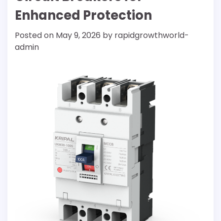
Enhanced Protection
Posted on
May 9, 2026
by
rapidgrowthworld-
admin