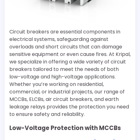
Circuit breakers are essential components in
electrical systems, safeguarding against
overloads and short circuits that can damage
sensitive equipment or even cause fires. At Kripal,
we specialize in offering a wide variety of circuit
breakers tailored to meet the needs of both
low-voltage and high-voltage applications.
Whether you’re working on residential,
commercial, or industrial projects, our range of
MCCBs, ELCBs, air circuit breakers, and earth
leakage relays provides the protection you need
to ensure safety and reliability.
Low-Voltage Protection with MCCBs