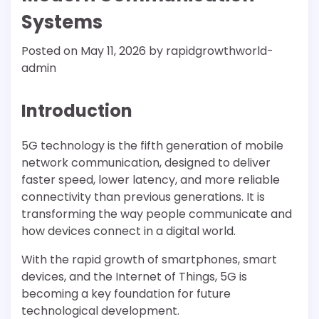
Systems
Posted on
May 11, 2026
by
rapidgrowthworld-
admin
Introduction
5G technology is the fifth generation of mobile
network communication, designed to deliver
faster speed, lower latency, and more reliable
connectivity than previous generations. It is
transforming the way people communicate and
how devices connect in a digital world.
With the rapid growth of smartphones, smart
devices, and the Internet of Things, 5G is
becoming a key foundation for future
technological development.