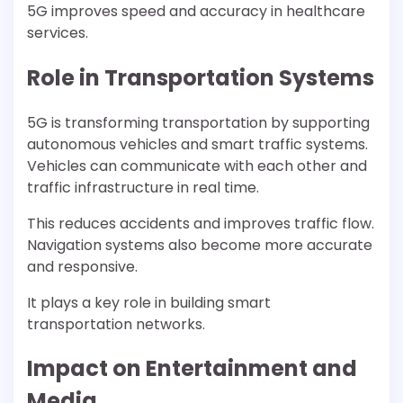
5G improves speed and accuracy in healthcare
services.
Role in Transportation Systems
5G is transforming transportation by supporting
autonomous vehicles and smart traffic systems.
Vehicles can communicate with each other and
traffic infrastructure in real time.
This reduces accidents and improves traffic flow.
Navigation systems also become more accurate
and responsive.
It plays a key role in building smart
transportation networks.
Impact on Entertainment and
Media