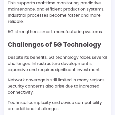
This supports real-time monitoring, predictive
maintenance, and efficient production systems.
Industrial processes become faster and more
reliable.
5G strengthens smart manufacturing systems.
Challenges of 5G Technology
Despite its benefits, 5G technology faces several
challenges. Infrastructure development is
expensive and requires significant investment.
Network coverage is still limited in many regions.
Security concerns also arise due to increased
connectivity.
Technical complexity and device compatibility
are additional challenges.