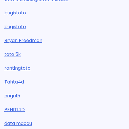
bugistoto
bugistoto
Bryan Freedman
toto 5k
rantingtoto
Tahta4d
naga15
PENITI4D
data macau