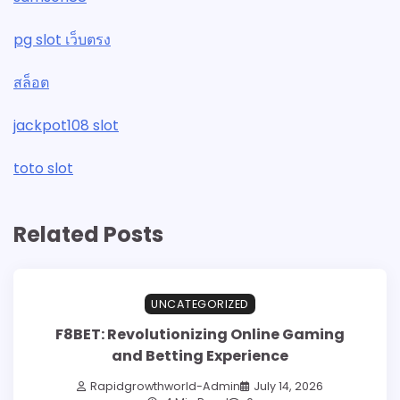
pg slot เว็บตรง
สล็อต
jackpot108 slot
toto slot
Related Posts
UNCATEGORIZED
F8BET: Revolutionizing Online Gaming
and Betting Experience
Rapidgrowthworld-Admin
July 14, 2026