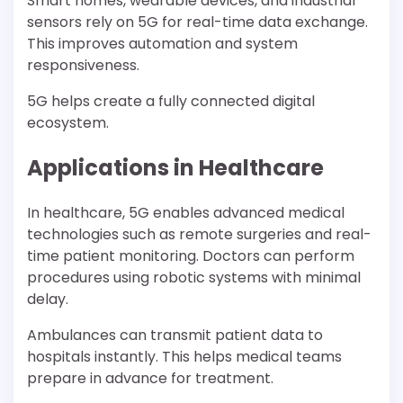
Smart homes, wearable devices, and industrial
sensors rely on 5G for real-time data exchange.
This improves automation and system
responsiveness.
5G helps create a fully connected digital
ecosystem.
Applications in Healthcare
In healthcare, 5G enables advanced medical
technologies such as remote surgeries and real-
time patient monitoring. Doctors can perform
procedures using robotic systems with minimal
delay.
Ambulances can transmit patient data to
hospitals instantly. This helps medical teams
prepare in advance for treatment.