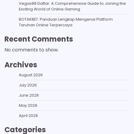
Vegas88 Daftar: A Comprehensive Guide to Joining the
Exciting World of Online Gaming
BOTAKBET: Panduan Lengkap Mengenai Platform
Taruhan Online Terpercaya
Recent Comments
No comments to show.
Archives
August 2026
July 2026
June 2026
May 2026
April 2026
Categories