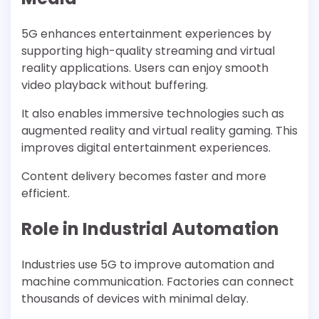
5G enhances entertainment experiences by
supporting high-quality streaming and virtual
reality applications. Users can enjoy smooth
video playback without buffering.
It also enables immersive technologies such as
augmented reality and virtual reality gaming. This
improves digital entertainment experiences.
Content delivery becomes faster and more
efficient.
Role in Industrial Automation
Industries use 5G to improve automation and
machine communication. Factories can connect
thousands of devices with minimal delay.