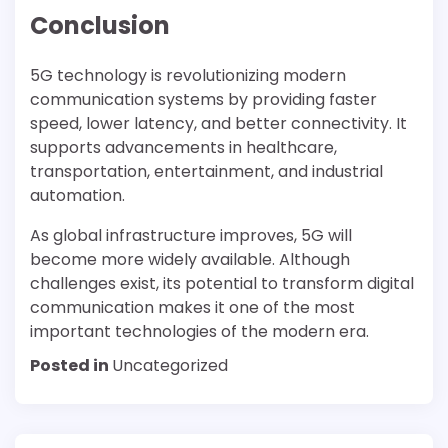
Conclusion
5G technology is revolutionizing modern
communication systems by providing faster
speed, lower latency, and better connectivity. It
supports advancements in healthcare,
transportation, entertainment, and industrial
automation.
As global infrastructure improves, 5G will
become more widely available. Although
challenges exist, its potential to transform digital
communication makes it one of the most
important technologies of the modern era.
Posted in
Uncategorized