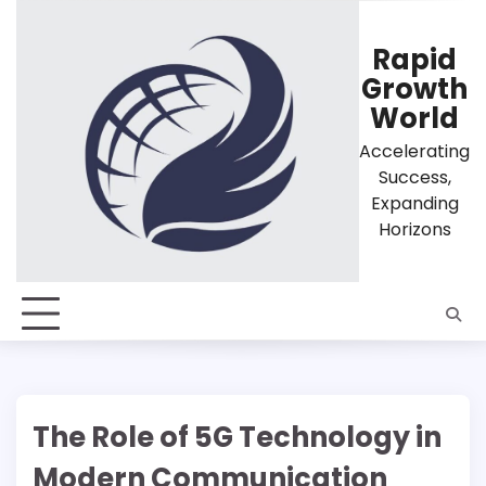
Skip
to
Rapid
content
Growth
World
Accelerating
Success,
Expanding
Horizons
The Role of 5G Technology in
Modern Communication