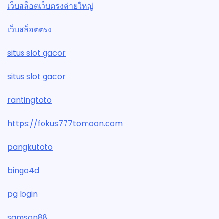
เว็บสล็อตเว็บตรงค่ายใหญ่
เว็บสล็อตตรง
situs slot gacor
situs slot gacor
rantingtoto
https://fokus777tomoon.com
pangkutoto
bingo4d
pg login
samson88