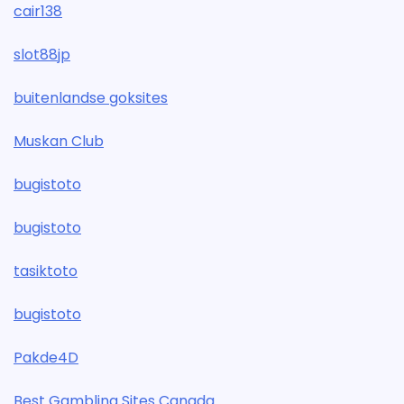
cair138
slot88jp
buitenlandse goksites
Muskan Club
bugistoto
bugistoto
tasiktoto
bugistoto
Pakde4D
Best Gambling Sites Canada