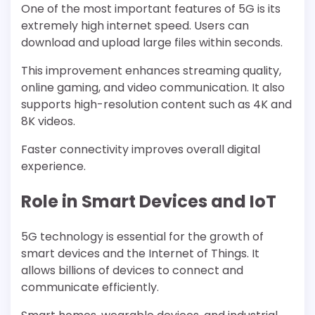
One of the most important features of 5G is its
extremely high internet speed. Users can
download and upload large files within seconds.
This improvement enhances streaming quality,
online gaming, and video communication. It also
supports high-resolution content such as 4K and
8K videos.
Faster connectivity improves overall digital
experience.
Role in Smart Devices and IoT
5G technology is essential for the growth of
smart devices and the Internet of Things. It
allows billions of devices to connect and
communicate efficiently.