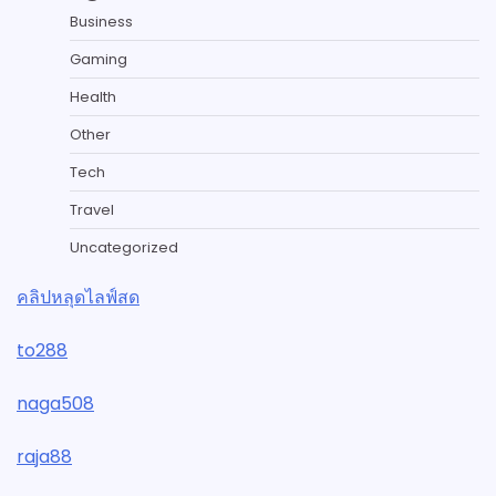
Business
Gaming
Health
Other
Tech
Travel
Uncategorized
คลิปหลุดไลฟ์สด
to288
naga508
raja88