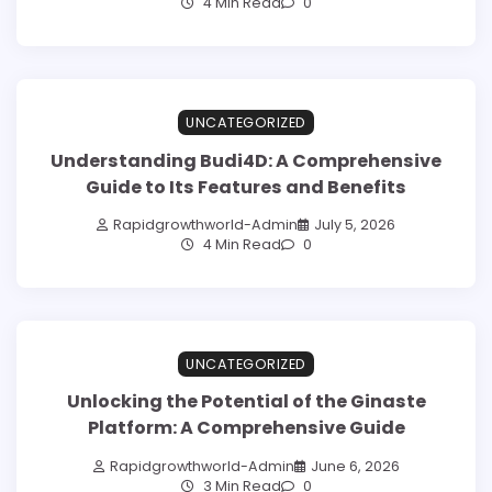
4 Min Read
0
UNCATEGORIZED
Understanding Budi4D: A Comprehensive
Guide to Its Features and Benefits
Rapidgrowthworld-Admin
July 5, 2026
4 Min Read
0
UNCATEGORIZED
Unlocking the Potential of the Ginaste
Platform: A Comprehensive Guide
Rapidgrowthworld-Admin
June 6, 2026
3 Min Read
0