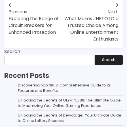
Post
Previous:
Next:
navigation
Exploring the Range of
What Makes JNETOTO a
Circuit Breakers for
Trusted Choice Among
Enhanced Protection
Online Entertainment
Enthusiasts
Search
Search
Recent Posts
Discovering hao788: A Comprehensive Guide to Its
Features and Benefits
Unlocking the Secrets of OLYMPUS88: The Ultimate Guide
to Maximizing Your Online Gaming Experience
Unlocking the Secrets of Dewatogel: Your Ultimate Guide
to Online Lottery Success