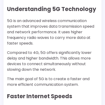
Understanding 5G Technology
5G is an advanced wireless communication
system that improves data transmission speed
and network performance. It uses higher
frequency radio waves to carry more data at
faster speeds.
Compared to 4G, 5G offers significantly lower
delay and higher bandwidth. This allows more
devices to connect simultaneously without
slowing down the network.
The main goal of 5G is to create a faster and
more efficient communication system.
Faster Internet Speeds