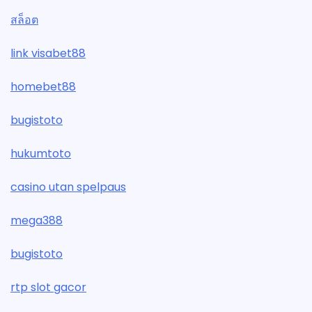
สล็อต
link visabet88
homebet88
bugistoto
hukumtoto
casino utan spelpaus
mega388
bugistoto
rtp slot gacor