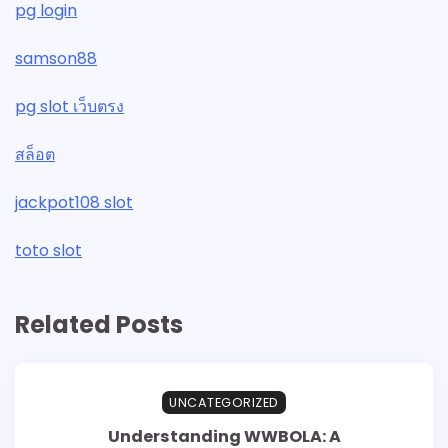
pg login
samson88
pg slot เว็บตรง
สล็อต
jackpot108 slot
toto slot
Related Posts
UNCATEGORIZED
Understanding WWBOLA: A