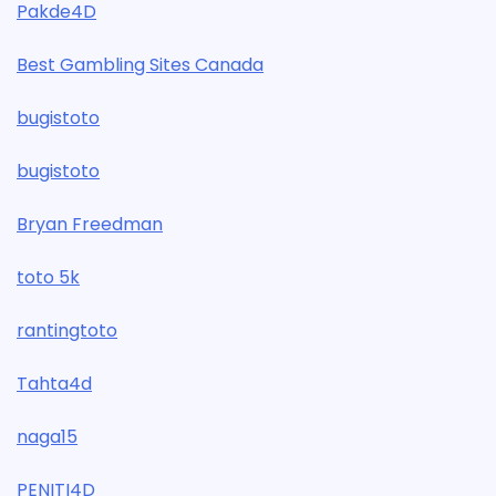
Pakde4D
Best Gambling Sites Canada
bugistoto
bugistoto
Bryan Freedman
toto 5k
rantingtoto
Tahta4d
naga15
PENITI4D