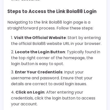
Steps to Access the Link Bola88 Login
Navigating to the link Bola88 login page is a
straightforward process. Follow these steps:
Visit the Official Website
: Start by entering
the official Bola88 website URL in your browser.
Locate the Login Button
: Typically found in
the top right corner of the homepage, the
login button is easy to spot.
Enter Your Credentials
: Input your
username and password. Ensure that your
details are correct to avoid login issues.
Click on Login
: After entering your
credentials, click the login button to access
your account.