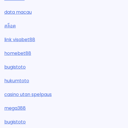
data macau
สล็อต
link visabet88
homebet88
bugistoto
hukumtoto
casino utan spelpaus
mega388
bugistoto