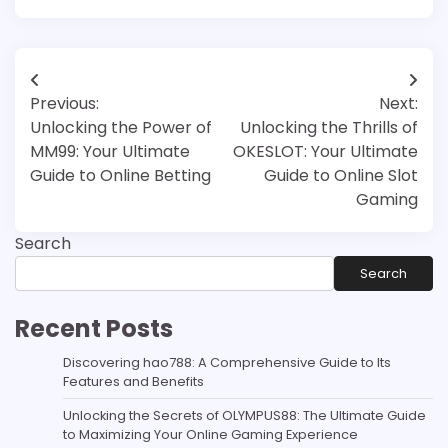
Post
Previous:
Next:
navigation
Unlocking the Power of
Unlocking the Thrills of
MM99: Your Ultimate
OKESLOT: Your Ultimate
Guide to Online Betting
Guide to Online Slot
Gaming
Search
Search
Recent Posts
Discovering hao788: A Comprehensive Guide to Its
Features and Benefits
Unlocking the Secrets of OLYMPUS88: The Ultimate Guide
to Maximizing Your Online Gaming Experience