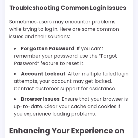
Troubleshooting Common Login Issues
Sometimes, users may encounter problems
while trying to log in. Here are some common
issues and their solutions:
Forgotten Password
: If you can’t
remember your password, use the “Forgot
Password” feature to reset it.
Account Lockout
: After multiple failed login
attempts, your account may get locked.
Contact customer support for assistance.
Browser Issues
: Ensure that your browser is
up-to-date. Clear your cache and cookies if
you experience loading problems.
Enhancing Your Experience on