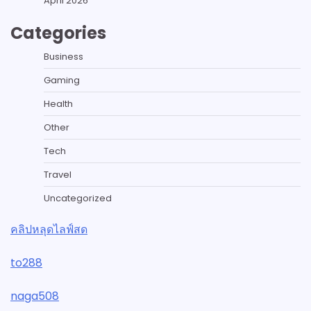
April 2026
Categories
Business
Gaming
Health
Other
Tech
Travel
Uncategorized
คลิปหลุดไลฟ์สด
to288
naga508