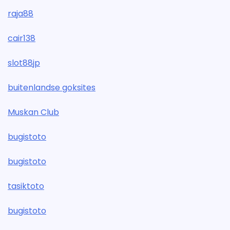
raja88
cair138
slot88jp
buitenlandse goksites
Muskan Club
bugistoto
bugistoto
tasiktoto
bugistoto