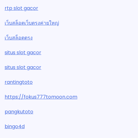
rtp slot gacor
เว็บสล็อตเว็บตรงค่ายใหญ่
เว็บสล็อตตรง
situs slot gacor
situs slot gacor
rantingtoto
https://fokus777tomoon.com
pangkutoto
bingo4d