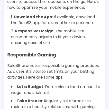
users to access their accounts on the go. Here’s
how to optimize your mobile experience:
Download the App
: If available, download
the Bola88 app for a smoother experience.
Responsive Design
: The mobile site
automatically adjusts to fit your device,
ensuring ease of use.
Responsible Gaming
Bola88 promotes responsible gaming practices.
As a user, it’s vital to set limits on your betting
activities. Here are some tips:
Set a Budget
: Determine a fixed amount to
wager and stick to it.
Take Breaks
: Regularly take breaks to
maintain a healthy relationship with gaming.