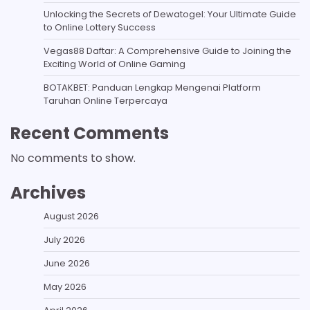
Unlocking the Secrets of Dewatogel: Your Ultimate Guide
to Online Lottery Success
Vegas88 Daftar: A Comprehensive Guide to Joining the
Exciting World of Online Gaming
BOTAKBET: Panduan Lengkap Mengenai Platform
Taruhan Online Terpercaya
Recent Comments
No comments to show.
Archives
August 2026
July 2026
June 2026
May 2026