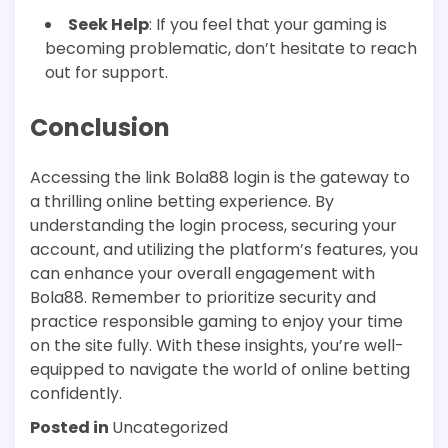
Seek Help
: If you feel that your gaming is
becoming problematic, don’t hesitate to reach
out for support.
Conclusion
Accessing the link Bola88 login is the gateway to
a thrilling online betting experience. By
understanding the login process, securing your
account, and utilizing the platform’s features, you
can enhance your overall engagement with
Bola88. Remember to prioritize security and
practice responsible gaming to enjoy your time
on the site fully. With these insights, you’re well-
equipped to navigate the world of online betting
confidently.
Posted in
Uncategorized