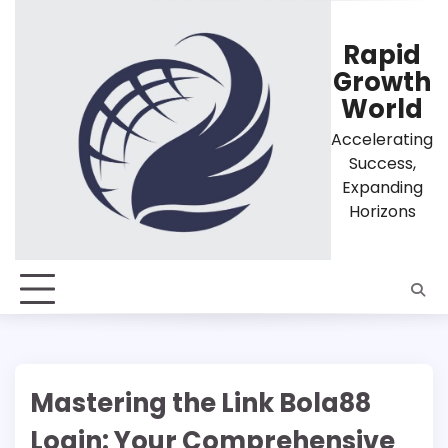
Skip
to
Rapid
content
Growth
World
Accelerating
Success,
Expanding
Horizons
Mastering the Link Bola88
Login: Your Comprehensive