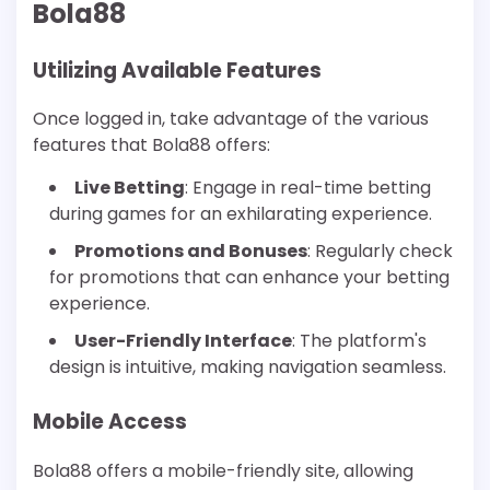
Bola88
Utilizing Available Features
Once logged in, take advantage of the various
features that Bola88 offers:
Live Betting
: Engage in real-time betting
during games for an exhilarating experience.
Promotions and Bonuses
: Regularly check
for promotions that can enhance your betting
experience.
User-Friendly Interface
: The platform's
design is intuitive, making navigation seamless.
Mobile Access
Bola88 offers a mobile-friendly site, allowing