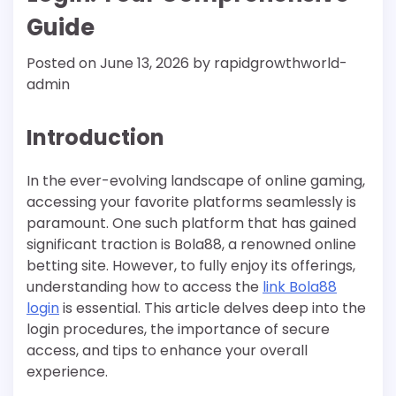
Guide
Posted on
June 13, 2026
by
rapidgrowthworld-
admin
Introduction
In the ever-evolving landscape of online gaming,
accessing your favorite platforms seamlessly is
paramount. One such platform that has gained
significant traction is Bola88, a renowned online
betting site. However, to fully enjoy its offerings,
understanding how to access the
link Bola88
login
is essential. This article delves deep into the
login procedures, the importance of secure
access, and tips to enhance your overall
experience.