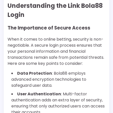
Understanding the Link Bola88
Login
The Importance of Secure Access
When it comes to online betting, security is non-
negotiable. A secure login process ensures that
your personal information and financial
transactions remain safe from potential threats.
Here are some key points to consider:
Data Protection
: Bola88 employs
advanced encryption technologies to
safeguard user data.
User Authentication
: Multi-factor
authentication adds an extra layer of security,
ensuring that only authorized users can access
their accounts.