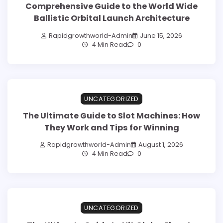
Comprehensive Guide to the World Wide
Ballistic Orbital Launch Architecture
Rapidgrowthworld-Admin
June 15, 2026
4 Min Read
0
UNCATEGORIZED
The Ultimate Guide to Slot Machines: How
They Work and Tips for Winning
Rapidgrowthworld-Admin
August 1, 2026
4 Min Read
0
UNCATEGORIZED