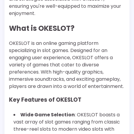
ensuring you're well-equipped to maximize your
enjoyment.
What is OKESLOT?
OKESLOT is an online gaming platform
specializing in slot games. Designed for an
engaging user experience, OKESLOT offers a
variety of games that cater to diverse
preferences. With high-quality graphics,
immersive soundtracks, and exciting gameplay,
players are drawn into a world of entertainment.
Key Features of OKESLOT
Wide Game Selection
: OKESLOT boasts a
vast array of slot games ranging from classic
three-reel slots to modern video slots with