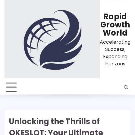
Skip
to
Rapid
content
Growth
World
Accelerating
Success,
Expanding
Horizons
Unlocking the Thrills of
OKESLOT: Your Ultimate