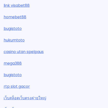
link visabet88
homebet88
bugistoto
hukumtoto
casino utan spelpaus
mega388
bugistoto
rtp slot gacor
เว็บสล็อตเว็บตรงค่ายใหญ่