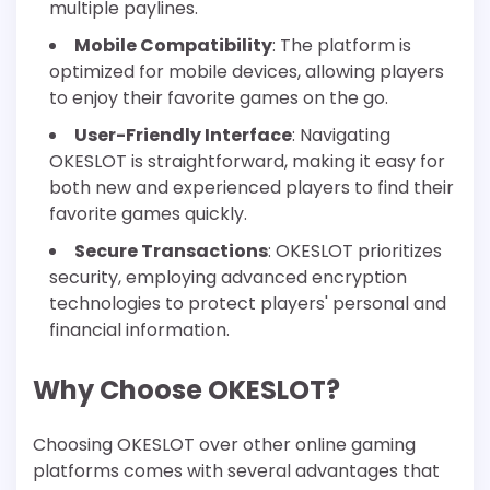
multiple paylines.
Mobile Compatibility
: The platform is
optimized for mobile devices, allowing players
to enjoy their favorite games on the go.
User-Friendly Interface
: Navigating
OKESLOT is straightforward, making it easy for
both new and experienced players to find their
favorite games quickly.
Secure Transactions
: OKESLOT prioritizes
security, employing advanced encryption
technologies to protect players' personal and
financial information.
Why Choose OKESLOT?
Choosing OKESLOT over other online gaming
platforms comes with several advantages that