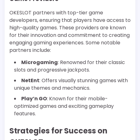
OKESLOT partners with top-tier game
developers, ensuring that players have access to
high-quality games. These providers are known
for their innovation and commitment to creating
engaging gaming experiences. Some notable
partners include:
Microgaming
: Renowned for their classic
slots and progressive jackpots.
NetEnt
: Offers visually stunning games with
unique themes and mechanics.
Play’n GO
: Known for their mobile-
optimized games and exciting gameplay
features.
Strategies for Success on