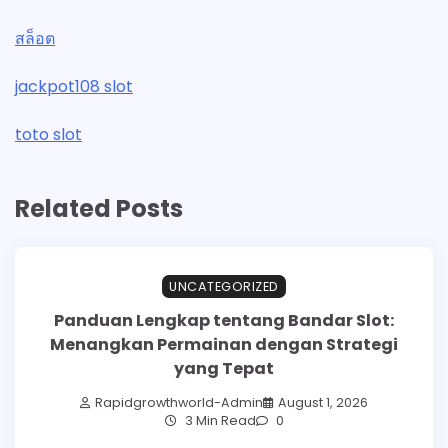
สล็อต
jackpot108 slot
toto slot
Related Posts
UNCATEGORIZED
Panduan Lengkap tentang Bandar Slot:
Menangkan Permainan dengan Strategi
yang Tepat
Rapidgrowthworld-Admin
August 1, 2026
3 Min Read
0