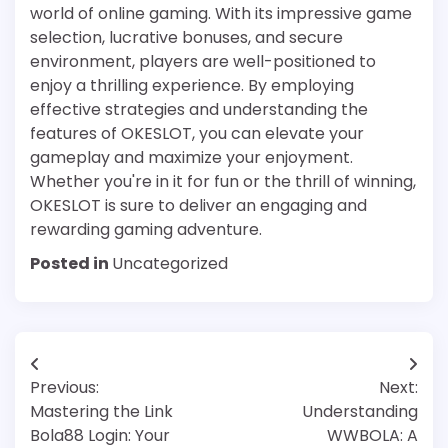
world of online gaming. With its impressive game
selection, lucrative bonuses, and secure
environment, players are well-positioned to
enjoy a thrilling experience. By employing
effective strategies and understanding the
features of OKESLOT, you can elevate your
gameplay and maximize your enjoyment.
Whether you're in it for fun or the thrill of winning,
OKESLOT is sure to deliver an engaging and
rewarding gaming adventure.
Posted in
Uncategorized
Post
Previous:
Next:
navigation
Mastering the Link
Understanding
Bola88 Login: Your
WWBOLA: A