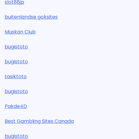
slot88jp
buitenlandse goksites
Muskan Club
bugistoto
bugistoto
tasiktoto
bugistoto
Pakde4D
Best Gambling Sites Canada
bugistoto