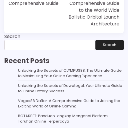
Comprehensive Guide
Comprehensive Guide
to the World Wide
Ballistic Orbital Launch
Architecture
Search
Search
Recent Posts
Unlocking the Secrets of OLYMPUS88: The Ultimate Guide
to Maximizing Your Online Gaming Experience
Unlocking the Secrets of Dewatogel: Your Ultimate Guide
to Online Lottery Success
Vegas88 Daftar: A Comprehensive Guide to Joining the
Exciting World of Online Gaming
BOTAKBET: Panduan Lengkap Mengenai Platform
Taruhan Online Terpercaya