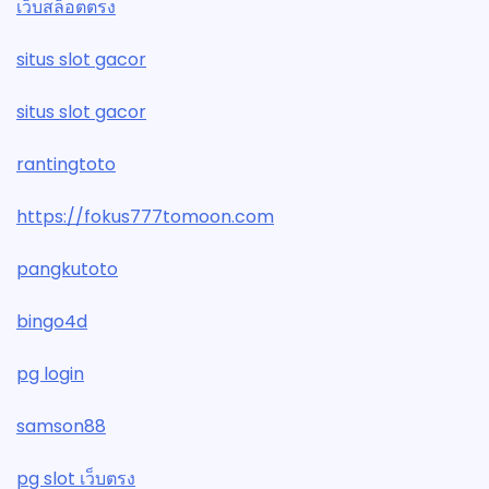
เว็บสล็อตตรง
situs slot gacor
situs slot gacor
rantingtoto
https://fokus777tomoon.com
pangkutoto
bingo4d
pg login
samson88
pg slot เว็บตรง