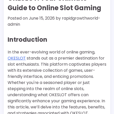
Guide to Online Slot Gaming
Posted on
June 15, 2026
by
rapidgrowthworld-
admin
Introduction
In the ever-evolving world of online gaming,
OKESLOT
stands out as a premier destination for
slot enthusiasts. This platform captivates players
with its extensive collection of games, user-
friendly interface, and enticing promotions.
Whether you're a seasoned player or just
stepping into the realm of online slots,
understanding what OKESLOT offers can
significantly enhance your gaming experience. In
this article, we’ll delve into the features, benefits,
and strategies associated with OKESLOT,