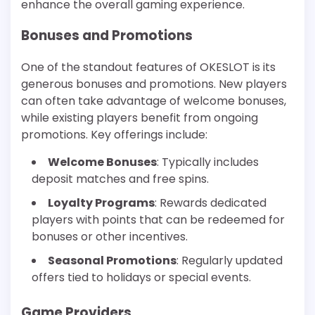
enhance the overall gaming experience.
Bonuses and Promotions
One of the standout features of OKESLOT is its
generous bonuses and promotions. New players
can often take advantage of welcome bonuses,
while existing players benefit from ongoing
promotions. Key offerings include:
Welcome Bonuses
: Typically includes
deposit matches and free spins.
Loyalty Programs
: Rewards dedicated
players with points that can be redeemed for
bonuses or other incentives.
Seasonal Promotions
: Regularly updated
offers tied to holidays or special events.
Game Providers