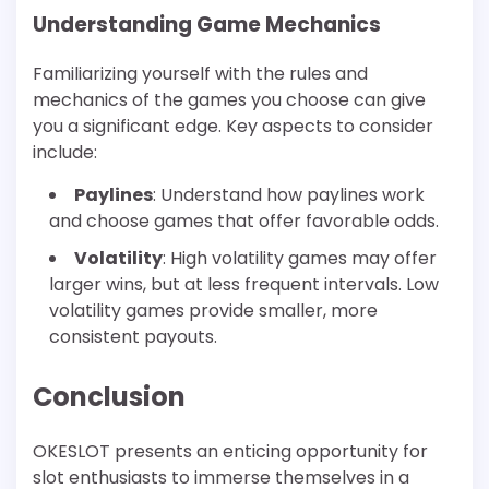
Understanding Game Mechanics
Familiarizing yourself with the rules and
mechanics of the games you choose can give
you a significant edge. Key aspects to consider
include:
Paylines
: Understand how paylines work
and choose games that offer favorable odds.
Volatility
: High volatility games may offer
larger wins, but at less frequent intervals. Low
volatility games provide smaller, more
consistent payouts.
Conclusion
OKESLOT presents an enticing opportunity for
slot enthusiasts to immerse themselves in a