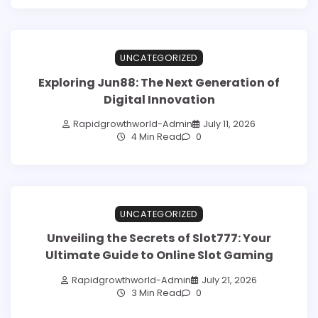
UNCATEGORIZED
Exploring Jun88: The Next Generation of
Digital Innovation
Rapidgrowthworld-Admin
July 11, 2026
4 Min Read
0
UNCATEGORIZED
Unveiling the Secrets of Slot777: Your
Ultimate Guide to Online Slot Gaming
Rapidgrowthworld-Admin
July 21, 2026
3 Min Read
0