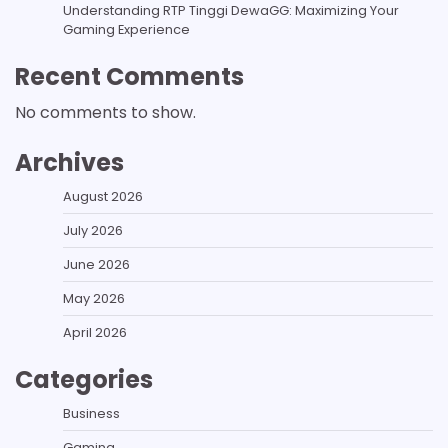
Understanding RTP Tinggi DewaGG: Maximizing Your
Gaming Experience
Recent Comments
No comments to show.
Archives
August 2026
July 2026
June 2026
May 2026
April 2026
Categories
Business
Gaming