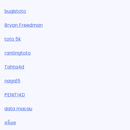
bugistoto
Bryan Freedman
toto 5k
rantingtoto
Tahta4d
naga15
PENITI4D
data macau
สล็อต