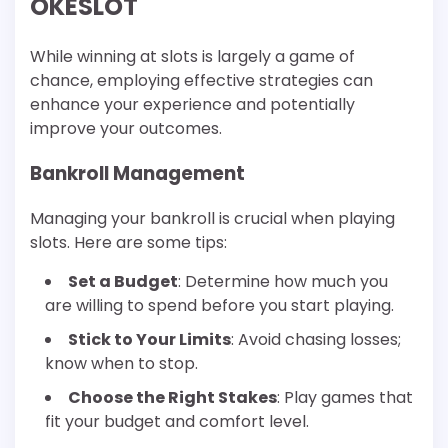
OKESLOT
While winning at slots is largely a game of
chance, employing effective strategies can
enhance your experience and potentially
improve your outcomes.
Bankroll Management
Managing your bankroll is crucial when playing
slots. Here are some tips:
Set a Budget
: Determine how much you
are willing to spend before you start playing.
Stick to Your Limits
: Avoid chasing losses;
know when to stop.
Choose the Right Stakes
: Play games that
fit your budget and comfort level.