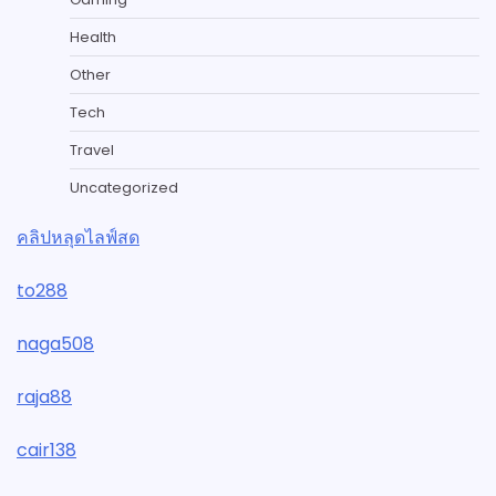
Health
Other
Tech
Travel
Uncategorized
คลิปหลุดไลฟ์สด
to288
naga508
raja88
cair138