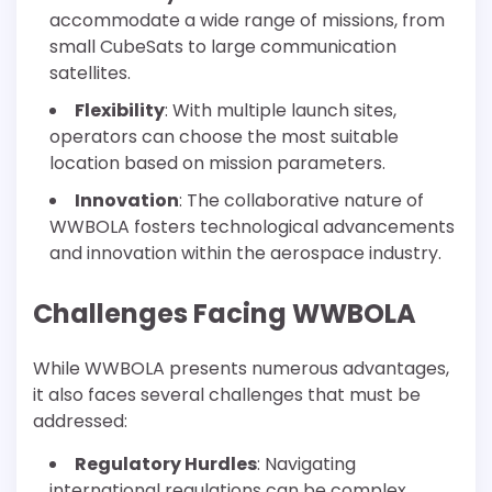
accommodate a wide range of missions, from
small CubeSats to large communication
satellites.
Flexibility
: With multiple launch sites,
operators can choose the most suitable
location based on mission parameters.
Innovation
: The collaborative nature of
WWBOLA fosters technological advancements
and innovation within the aerospace industry.
Challenges Facing WWBOLA
While WWBOLA presents numerous advantages,
it also faces several challenges that must be
addressed:
Regulatory Hurdles
: Navigating
international regulations can be complex,