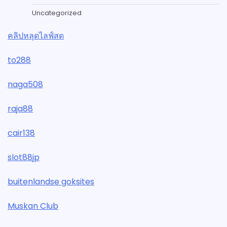
Uncategorized
คลิปหลุดไลฟ์สด
to288
naga508
raja88
cair138
slot88jp
buitenlandse goksites
Muskan Club