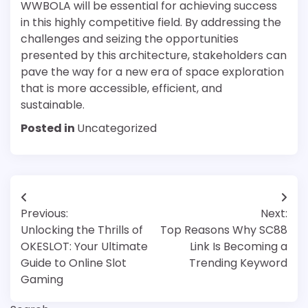
WWBOLA will be essential for achieving success
in this highly competitive field. By addressing the
challenges and seizing the opportunities
presented by this architecture, stakeholders can
pave the way for a new era of space exploration
that is more accessible, efficient, and
sustainable.
Posted in
Uncategorized
Post
Previous:
Next:
navigation
Unlocking the Thrills of
Top Reasons Why SC88
OKESLOT: Your Ultimate
Link Is Becoming a
Guide to Online Slot
Trending Keyword
Gaming