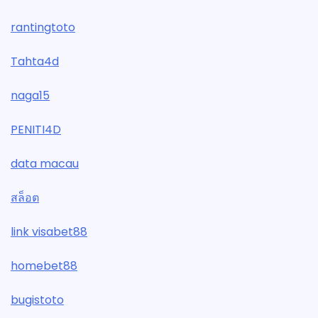
rantingtoto
Tahta4d
naga15
PENITI4D
data macau
สล็อต
link visabet88
homebet88
bugistoto