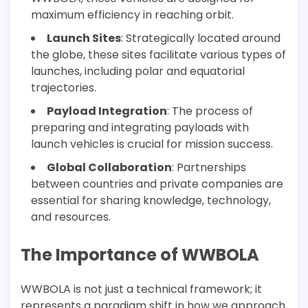
maximum efficiency in reaching orbit.
Launch Sites
: Strategically located around
the globe, these sites facilitate various types of
launches, including polar and equatorial
trajectories.
Payload Integration
: The process of
preparing and integrating payloads with
launch vehicles is crucial for mission success.
Global Collaboration
: Partnerships
between countries and private companies are
essential for sharing knowledge, technology,
and resources.
The Importance of WWBOLA
WWBOLA is not just a technical framework; it
represents a paradigm shift in how we approach