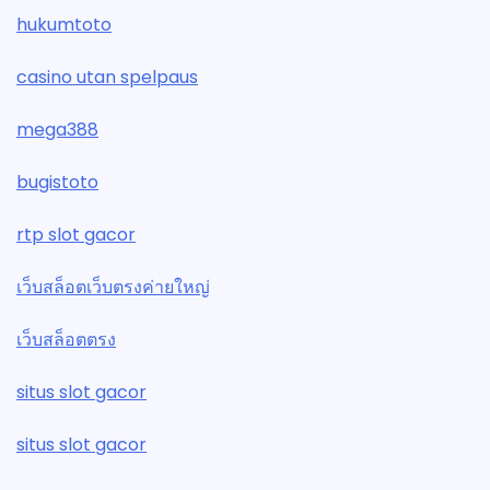
hukumtoto
casino utan spelpaus
mega388
bugistoto
rtp slot gacor
เว็บสล็อตเว็บตรงค่ายใหญ่
เว็บสล็อตตรง
situs slot gacor
situs slot gacor