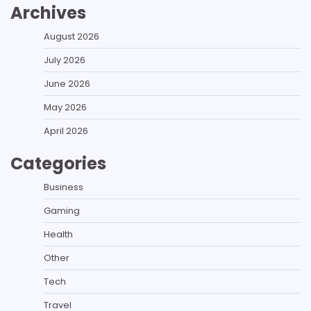
Archives
August 2026
July 2026
June 2026
May 2026
April 2026
Categories
Business
Gaming
Health
Other
Tech
Travel