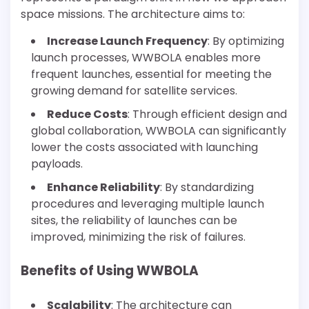
space missions. The architecture aims to:
Increase Launch Frequency
: By optimizing
launch processes, WWBOLA enables more
frequent launches, essential for meeting the
growing demand for satellite services.
Reduce Costs
: Through efficient design and
global collaboration, WWBOLA can significantly
lower the costs associated with launching
payloads.
Enhance Reliability
: By standardizing
procedures and leveraging multiple launch
sites, the reliability of launches can be
improved, minimizing the risk of failures.
Benefits of Using WWBOLA
Scalability
: The architecture can