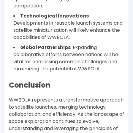
competition.
Technological Innovations
:
Developments in reusable launch systems and
satellite miniaturization will likely enhance the
capabilities of WWBOLA.
Global Partnerships
: Expanding
collaborative efforts between nations will be
vital for addressing common challenges and
maximizing the potential of WWBOLA.
Conclusion
WWBOLA represents a transformative approach
to satellite launches, merging technology,
collaboration, and efficiency. As the landscape of
space exploration continues to evolve,
understanding and leveraging the principles of