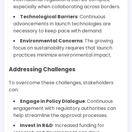
especially when collaborating across borders.
Technological Barriers
: Continuous
advancements in launch technologies are
necessary to keep pace with demand.
Environmental Concerns
: The growing
focus on sustainability requires that launch
practices minimize environmental impact.
Addressing Challenges
To overcome these challenges, stakeholders
can:
Engage in Policy Dialogue
: Continuous
engagement with regulatory authorities can
help streamline the approval processes.
Invest in R&D
: Increased funding for