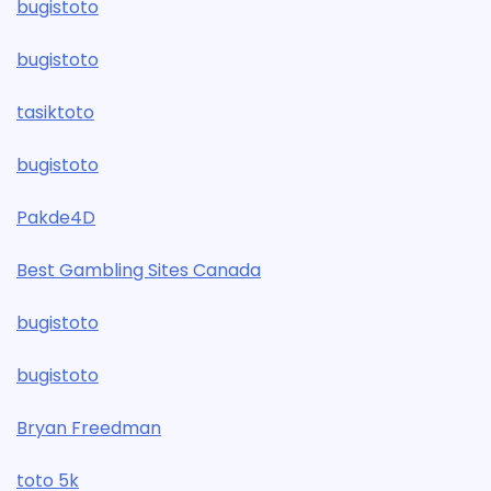
bugistoto
bugistoto
tasiktoto
bugistoto
Pakde4D
Best Gambling Sites Canada
bugistoto
bugistoto
Bryan Freedman
toto 5k