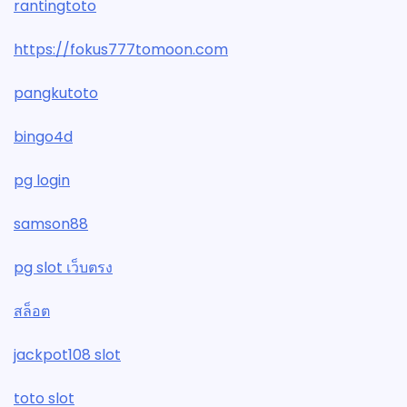
rantingtoto
https://fokus777tomoon.com
pangkutoto
bingo4d
pg login
samson88
pg slot เว็บตรง
สล็อต
jackpot108 slot
toto slot