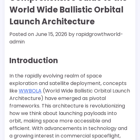
World Wide Ballistic Orbital
Launch Architecture
Posted on
June 15, 2026
by
rapidgrowthworld-
admin
Introduction
In the rapidly evolving realm of space
exploration and satellite deployment, concepts
like
WWBOLA
(World Wide Ballistic Orbital Launch
Architecture) have emerged as pivotal
frameworks. This architecture is revolutionizing
how we think about launching payloads into
orbit, making space more accessible and
efficient. With advancements in technology and
a growing interest in commercial spaceflight,