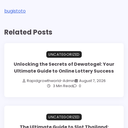
bugistoto
Related Posts
UNCATEGORIZED
Unlocking the Secrets of Dewatogel: Your
Ultimate Guide to Online Lottery Success
Rapidgrowthworld-Admin
August 7, 2026
3 Min Read
0
UNCATEGORIZED
The Ultimate Guide to Slot Thailand: