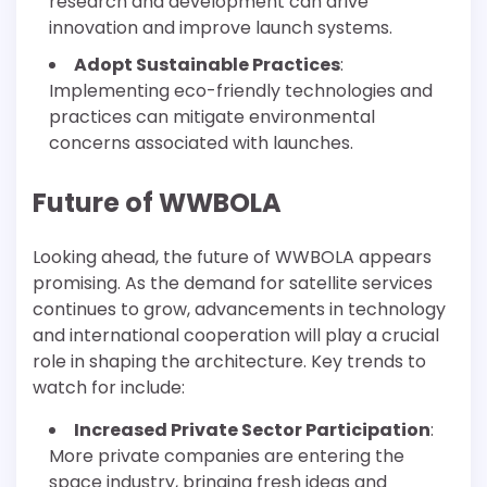
research and development can drive
innovation and improve launch systems.
Adopt Sustainable Practices
:
Implementing eco-friendly technologies and
practices can mitigate environmental
concerns associated with launches.
Future of WWBOLA
Looking ahead, the future of WWBOLA appears
promising. As the demand for satellite services
continues to grow, advancements in technology
and international cooperation will play a crucial
role in shaping the architecture. Key trends to
watch for include:
Increased Private Sector Participation
:
More private companies are entering the
space industry, bringing fresh ideas and