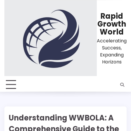
Skip
to
Rapid
content
Growth
World
Accelerating
Success,
Expanding
Horizons
Understanding WWBOLA: A
Comprehensive Guide to the