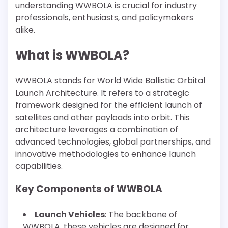
understanding WWBOLA is crucial for industry
professionals, enthusiasts, and policymakers
alike.
What is WWBOLA?
WWBOLA stands for World Wide Ballistic Orbital
Launch Architecture. It refers to a strategic
framework designed for the efficient launch of
satellites and other payloads into orbit. This
architecture leverages a combination of
advanced technologies, global partnerships, and
innovative methodologies to enhance launch
capabilities.
Key Components of WWBOLA
Launch Vehicles
: The backbone of
WWBOLA, these vehicles are designed for