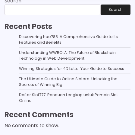
Search
Search
Recent Posts
Discovering hao788: A Comprehensive Guide to Its
Features and Benefits
Understanding WWBOLA: The Future of Blockchain
Technology in Web Development
Winning Strategies for 4D Lotto: Your Guide to Success
The Ultimate Guide to Online Slotoro: Unlocking the
Secrets of Winning Big
Daftar Slot777: Panduan Lengkap untuk Pemain Slot
Online
Recent Comments
No comments to show.