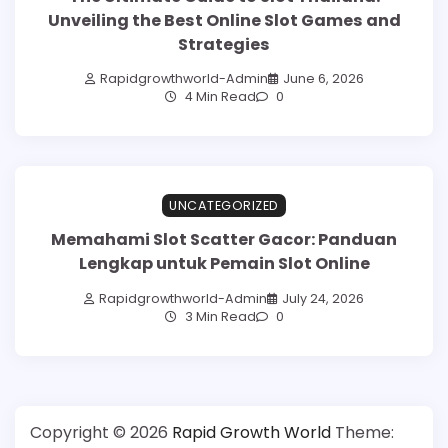
Unveiling the Best Online Slot Games and
Strategies
Rapidgrowthworld-Admin
June 6, 2026
4 Min Read
0
UNCATEGORIZED
Memahami Slot Scatter Gacor: Panduan
Lengkap untuk Pemain Slot Online
Rapidgrowthworld-Admin
July 24, 2026
3 Min Read
0
Copyright © 2026
Rapid Growth World
Theme: